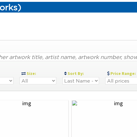
orks)
:
Size:
Sort By:
Price Range: