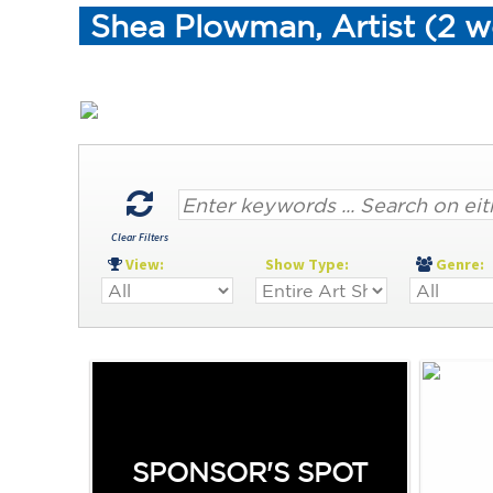
Shea Plowman, Artist (2 w
Clear Filters
View:
Show Type:
Genre
SPONSOR'S SPOT