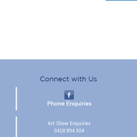
Connect with Us
Phone Enquiries
Art Show Enquiries
0418 894 304