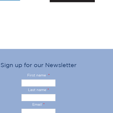
Sign up for our Newsletter
First name
*
Last name
*
Email
*