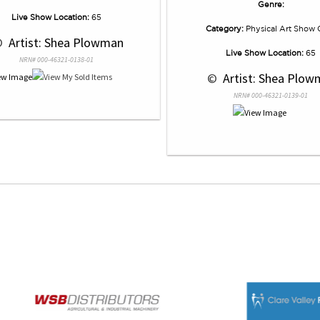
Genre:
Live Show Location:
65
Category:
Physical Art Show 
© 
 Artist: Shea Plowman
Live Show Location:
65
NRN# 000-46321-0138-01
 © 
 Artist: Shea Plo
NRN# 000-46321-0139-01