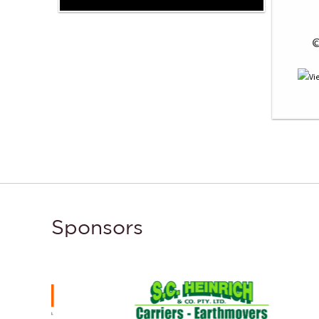
 
Sponsors