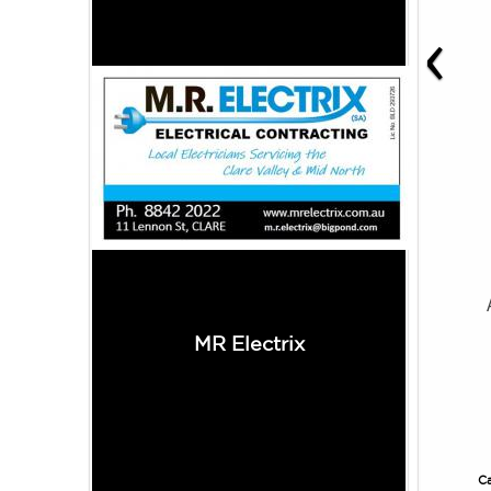
‹
MR Electrix
Ca