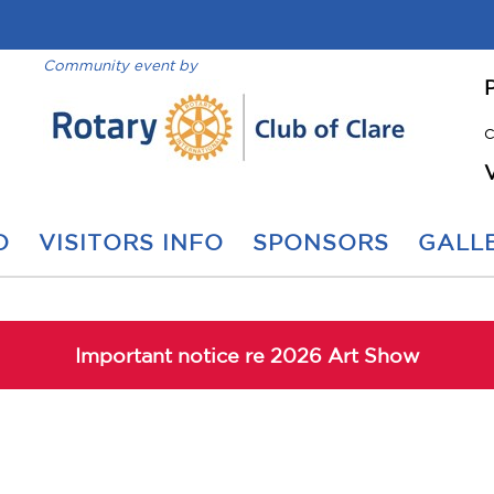
Community event by
C
O
VISITORS INFO
SPONSORS
GALLE
Important notice re 2026 Art Show