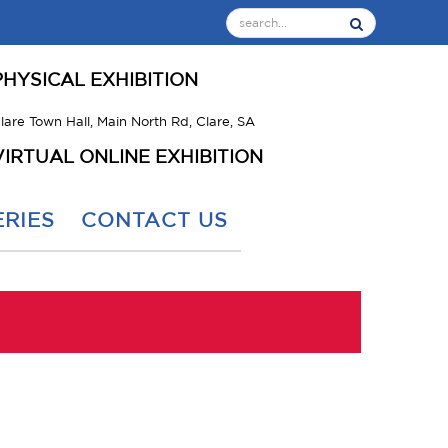
PHYSICAL EXHIBITION
lare Town Hall, Main North Rd, Clare, SA
VIRTUAL ONLINE EXHIBITION
RIES
CONTACT US