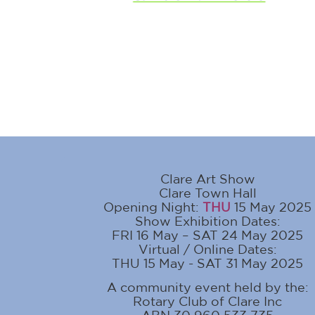
Clare Art Show
Clare Town Hall
Opening Night:
THU
15 May 2025
Show Exhibition Dates:
FRI 16 May – SAT 24 May 2025
Virtual / Online Dates:
THU 15 May - SAT 31 May 2025
A community event held by the:
Rotary Club of Clare Inc