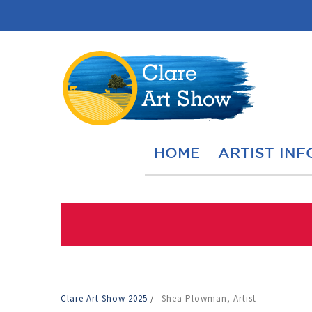
HOME
ARTIST INF
Clare Art Show 2025
/
Shea Plowman, Artist