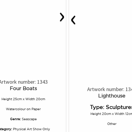
›
‹
Artwork number: 1343
Four Boats
Artwork number: 13
Lighthouse
Height 25cm x Width 20cm
Type: Sculpture
Watercolour
on
Paper
Height 20cm x Width 12c
Genre:
Seascape
Other
tegory:
Physical Art Show Only