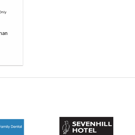
Only
wman