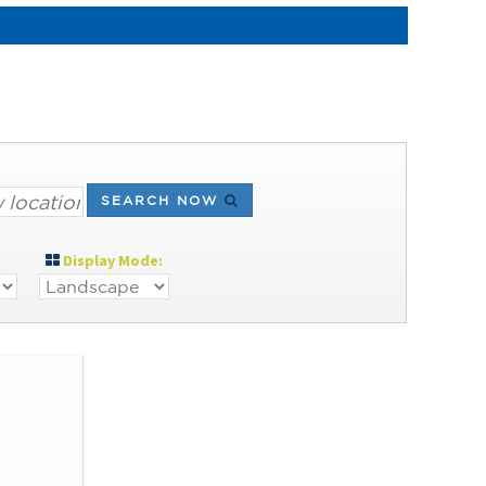
SEARCH NOW
Display Mode: