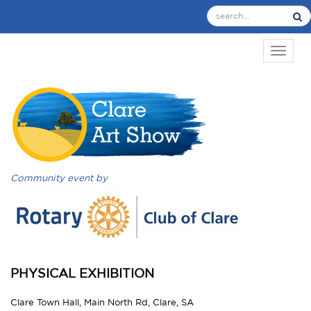
TOGGL
Community event by
PHYSICAL EXHIBITION
Clare Town Hall, Main North Rd, Clare, SA