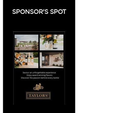
SPONSOR'S SPOT