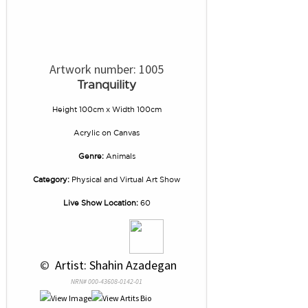
Artwork number: 1005
Tranquility
Height 100cm x Width 100cm
Acrylic
on
Canvas
Genre:
Animals
Category:
Physical and Virtual Art Show
Live Show Location:
60
 © 
 Artist: Shahin Azadegan
NRN# 000-43608-0142-01