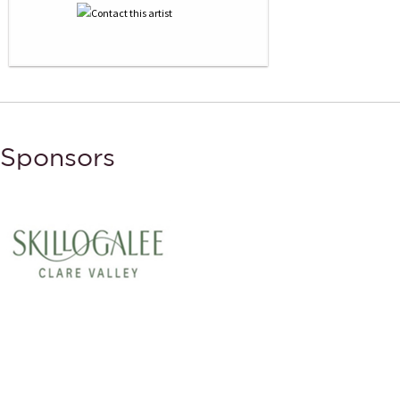
Sponsors