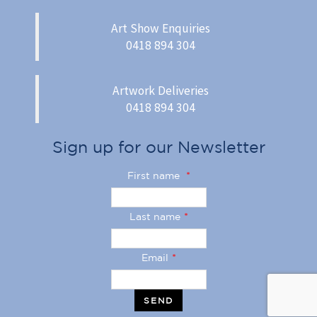
Art Show Enquiries
0418 894 304
Artwork Deliveries
0418 894 304
Sign up for our Newsletter
First name
*
Last name
*
Email
*
SEND