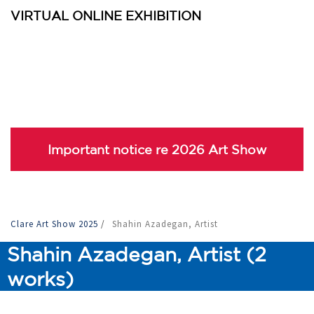
VIRTUAL ONLINE EXHIBITION
Important notice re 2026 Art Show
Clare Art Show 2025
/
Shahin Azadegan, Artist
Shahin Azadegan, Artist (2
works)