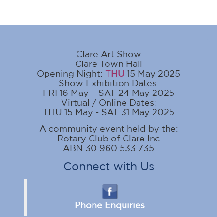
Clare Art Show
Clare Town Hall
Opening Night:
THU
15 May 2025
Show Exhibition Dates:
FRI 16 May – SAT 24 May 2025
Virtual / Online Dates:
THU 15 May - SAT 31 May 2025
A community event held by the:
Rotary Club of Clare Inc
ABN 30 960 533 735
Connect with Us
Phone Enquiries