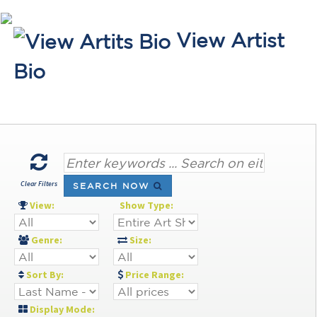
View Artist
Bio
Clear Filters
SEARCH NOW
View:
Show Type:
Genre:
Size:
Sort By:
Price Range:
Display Mode: