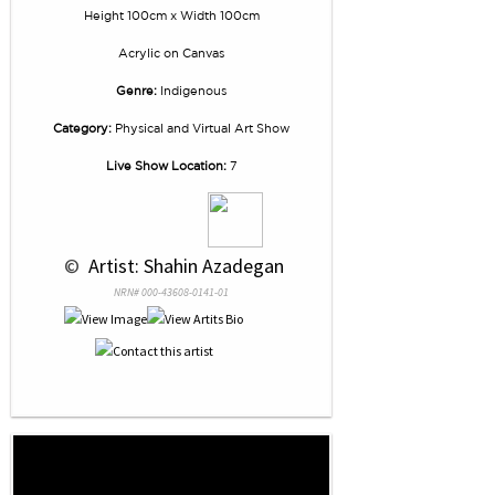
Height 100cm x Width 100cm
Acrylic
on
Canvas
Genre:
Indigenous
Category:
Physical and Virtual Art Show
Live Show Location:
7
 © 
 Artist: Shahin Azadegan
NRN# 000-43608-0141-01