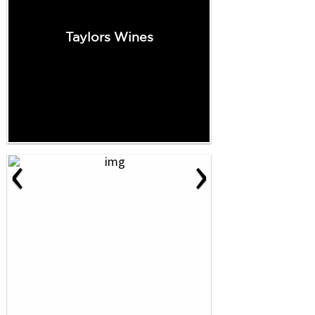
Taylors Wines
‹
›