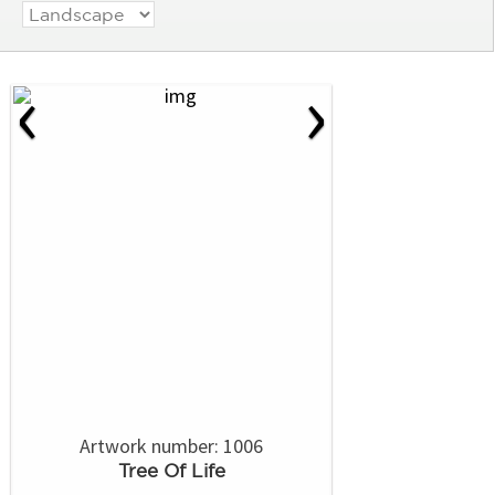
‹
›
Artwork number: 1006
Tree Of Life