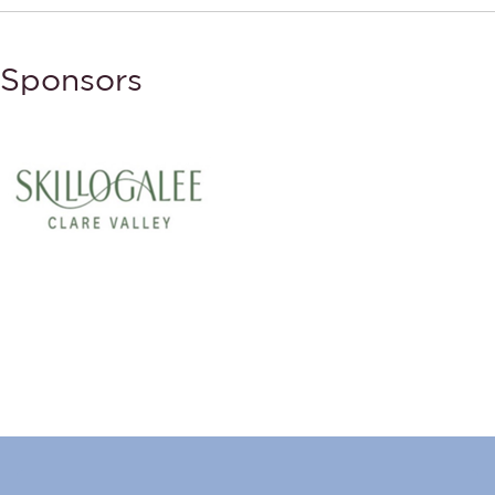
Sponsors