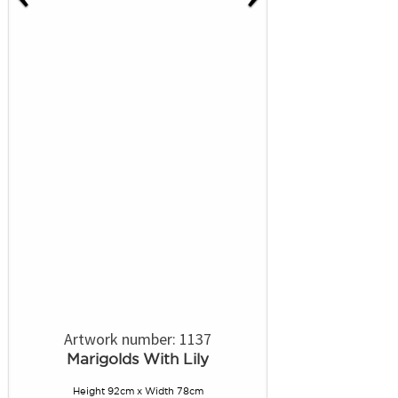
Artwork number: 1137
Marigolds With Lily
Height 92cm x Width 78cm