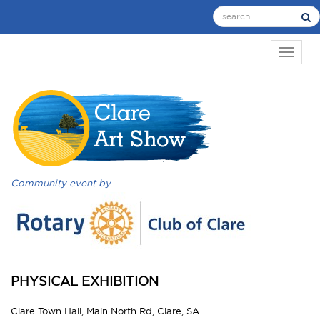
TOGGL
Community event by
PHYSICAL EXHIBITION
Clare Town Hall, Main North Rd, Clare, SA