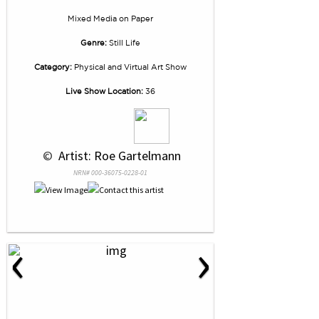
Mixed Media
on
Paper
Genre:
Still Life
Category:
Physical and Virtual Art Show
Live Show Location:
36
 © 
 Artist: Roe Gartelmann
NRN# 000-36075-0228-01
‹
›