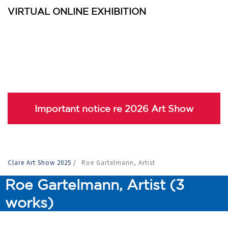
VIRTUAL ONLINE EXHIBITION
Important notice re 2026 Art Show
Clare Art Show 2025
/
Roe Gartelmann, Artist
Roe Gartelmann, Artist (3
works)