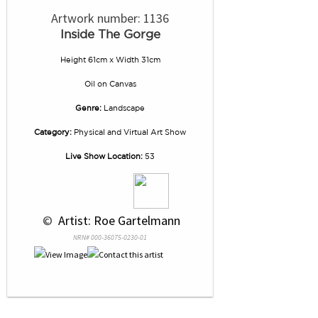
Artwork number: 1136
Inside The Gorge
Height 61cm x Width 31cm
Oil
on
Canvas
Genre:
Landscape
Category:
Physical and Virtual Art Show
Live Show Location:
53
 © 
 Artist: Roe Gartelmann
NRN# 000-36075-0230-01