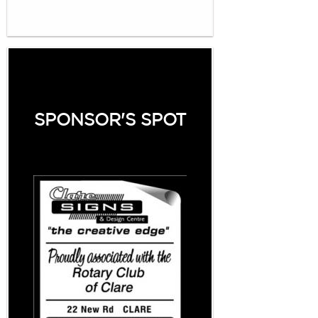
SPONSOR'S SPOT