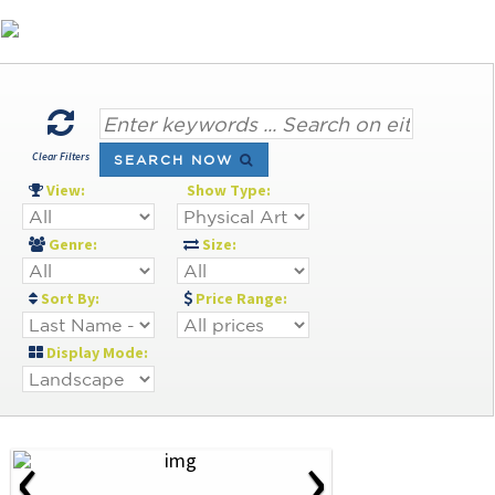
Clear Filters
SEARCH NOW
View:
Show Type:
Genre:
Size:
Sort By:
Price Range:
Display Mode:
‹
›