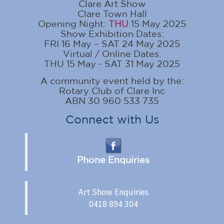
Clare Art Show
Clare Town Hall
Opening Night:
THU
15 May 2025
Show Exhibition Dates:
FRI 16 May – SAT 24 May 2025
Virtual / Online Dates:
THU 15 May - SAT 31 May 2025
A community event held by the:
Rotary Club of Clare Inc
ABN 30 960 533 735
Connect with Us
Phone Enquiries
Art Show Enquiries
0418 894 304