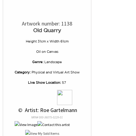
Artwork number: 1138
Old Quarry
Height 31cm x Width 61cm
Oil
on
Canvas
Genre:
Landscape
Category:
Physical and Virtual Art Show
Live Show Location:
57
 © 
 Artist: Roe Gartelmann
NRN# 000-36075-0229-01