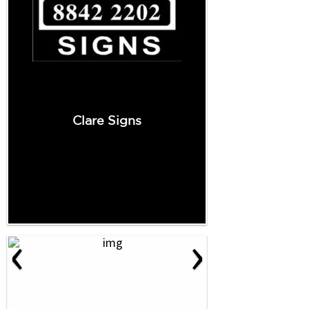
Clare Signs
‹
›