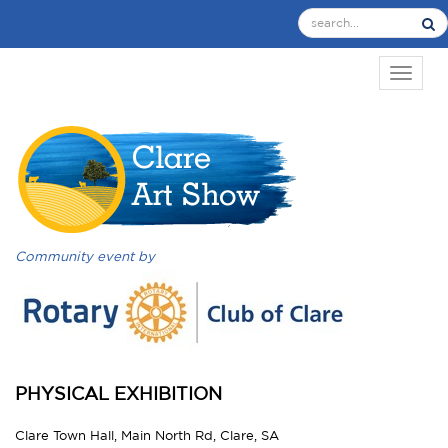
TOGGL
Community event by
PHYSICAL EXHIBITION
Clare Town Hall, Main North Rd, Clare, SA