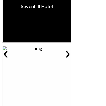
Sevenhill Hotel
‹
›