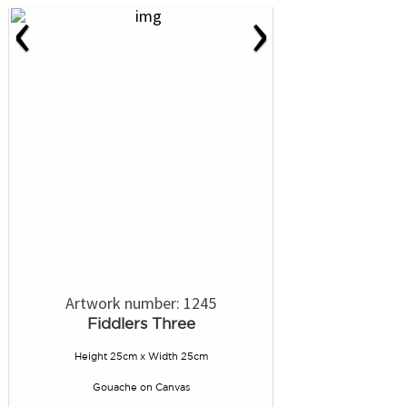
‹
›
Artwork number: 1245
Fiddlers Three
Height 25cm x Width 25cm
Gouache
on
Canvas