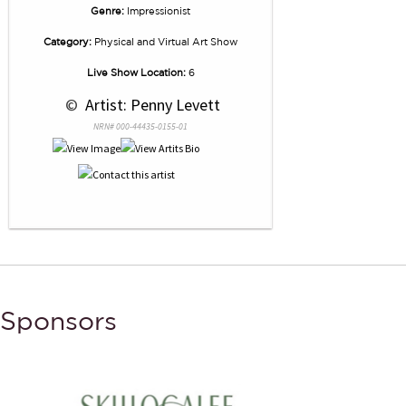
Genre:
Impressionist
Category:
Physical and Virtual Art Show
Live Show Location:
6
 © 
 Artist: Penny Levett
NRN# 000-44435-0155-01
Sponsors