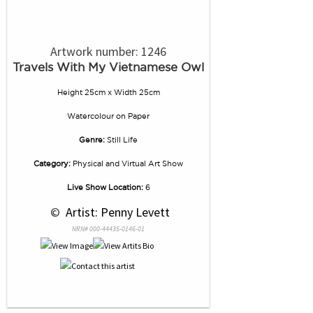
Artwork number: 1246
Travels With My Vietnamese Owl
Height 25cm x Width 25cm
Watercolour
on
Paper
Genre:
Still Life
Category:
Physical and Virtual Art Show
Live Show Location:
6
 © 
 Artist: Penny Levett
NRN# 000-44435-0146-01