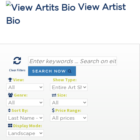
View Artist
Bio
Clear Filters
SEARCH NOW
View:
Show Type:
Genre:
Size:
Sort By:
Price Range:
Display Mode: