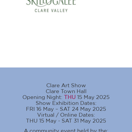
Clare Art Show
Clare Town Hall
Opening Night:
THU
15 May 2025
Show Exhibition Dates:
FRI 16 May – SAT 24 May 2025
Virtual / Online Dates:
THU 15 May - SAT 31 May 2025
A community event held by the: