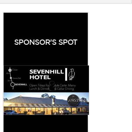
SPONSOR'S SPOT