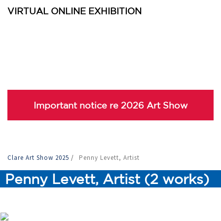
VIRTUAL ONLINE EXHIBITION
Important notice re 2026 Art Show
Clare Art Show 2025
/
Penny Levett, Artist
Penny Levett, Artist (2 works)