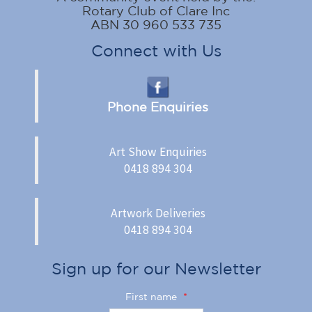
Rotary Club of Clare Inc
ABN 30 960 533 735
Connect with Us
Phone Enquiries
Art Show Enquiries
0418 894 304
Artwork Deliveries
0418 894 304
Sign up for our Newsletter
First name
*