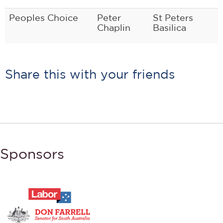
Peoples Choice
Peter
St Peters
Chaplin
Basilica
Share this with your friends
Sponsors