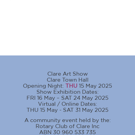
Clare Art Show
Clare Town Hall
Opening Night:
THU
15 May 2025
Show Exhibition Dates:
FRI 16 May – SAT 24 May 2025
Virtual / Online Dates:
THU 15 May - SAT 31 May 2025
A community event held by the:
Rotary Club of Clare Inc
ABN 30 960 533 735