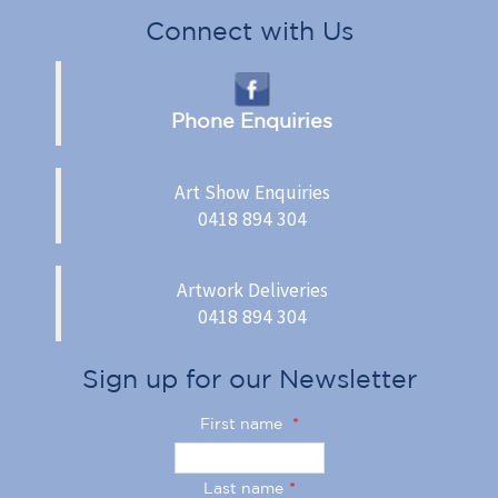
Connect with Us
Phone Enquiries
Art Show Enquiries
0418 894 304
Artwork Deliveries
0418 894 304
Sign up for our Newsletter
First name
*
Last name
*