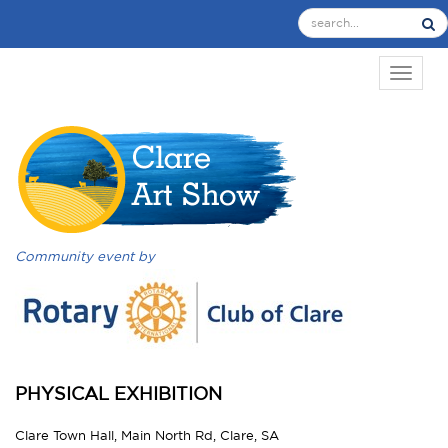
TOGGL
Community event by
PHYSICAL EXHIBITION
Clare Town Hall, Main North Rd, Clare, SA