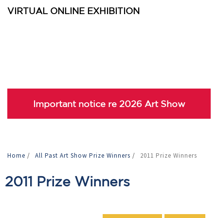
VIRTUAL ONLINE EXHIBITION
Important notice re 2026 Art Show
Home
/
All Past Art Show Prize Winners
/
2011 Prize Winners
2011 Prize Winners