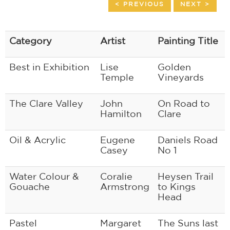
< PREVIOUS
NEXT >
Category
Artist
Painting Title
Best in Exhibition
Lise
Golden
Temple
Vineyards
The Clare Valley
John
On Road to
Hamilton
Clare
Oil & Acrylic
Eugene
Daniels Road
Casey
No 1
Water Colour &
Coralie
Heysen Trail
Gouache
Armstrong
to Kings
Head
Pastel
Margaret
The Suns last