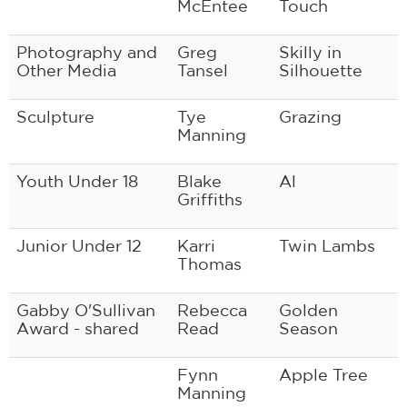
McEntee
Touch
Photography and
Greg
Skilly in
Other Media
Tansel
Silhouette
Sculpture
Tye
Grazing
Manning
Youth Under 18
Blake
Al
Griffiths
Junior Under 12
Karri
Twin Lambs
Thomas
Gabby O'Sullivan
Rebecca
Golden
Award - shared
Read
Season
Fynn
Apple Tree
Manning