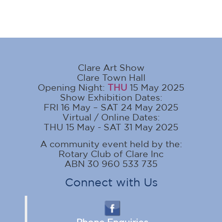
Clare Art Show
Clare Town Hall
Opening Night:
THU
15 May 2025
Show Exhibition Dates:
FRI 16 May – SAT 24 May 2025
Virtual / Online Dates:
THU 15 May - SAT 31 May 2025
A community event held by the:
Rotary Club of Clare Inc
ABN 30 960 533 735
Connect with Us
Phone Enquiries