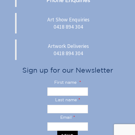
Art Show Enquiries
0418 894 304
Artwork Deliveries
0418 894 304
Sign up for our Newsletter
First name
*
Last name
*
Email
*