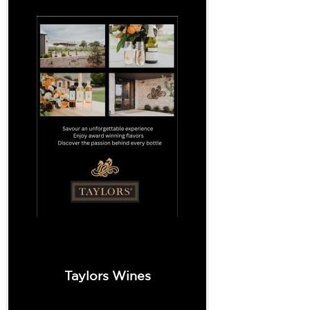
Taylors Wines