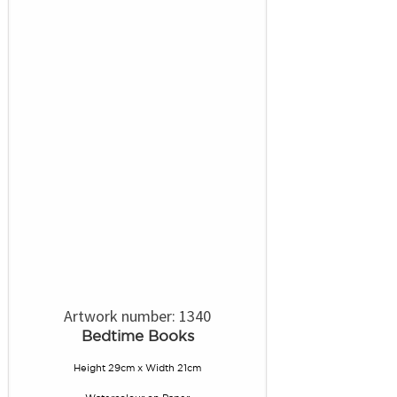
Artwork number: 1340
Bedtime Books
Height 29cm x Width 21cm