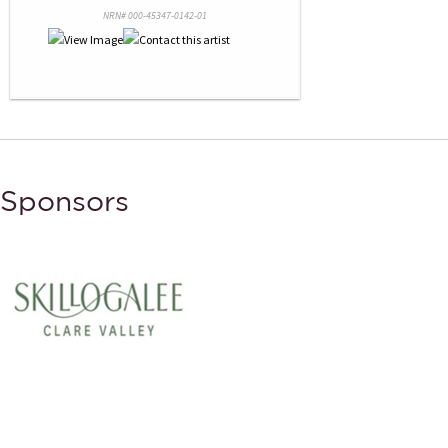
NRN# 000-45347-0142-01
Sponsors