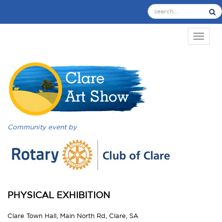
TOGGL
Community event by
PHYSICAL EXHIBITION
Clare Town Hall, Main North Rd, Clare, SA