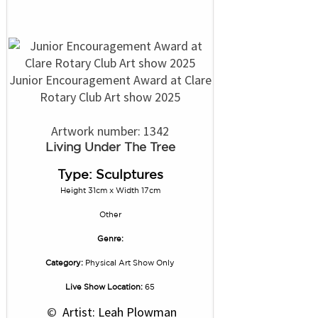
Junior Encouragement Award at Clare
Rotary Club Art show 2025
Artwork number: 1342
Living Under The Tree
Type: Sculptures
Height 31cm x Width 17cm
Other
Genre:
Category:
Physical Art Show Only
Live Show Location:
65
 © 
 Artist: Leah Plowman