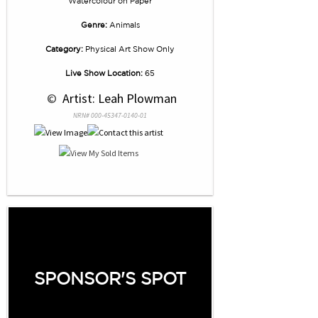
Watercolour
on
Paper
Genre:
Animals
Category:
Physical Art Show Only
Live Show Location:
65
 © 
 Artist: Leah Plowman
NRN# 000-45347-0140-01
SPONSOR'S SPOT