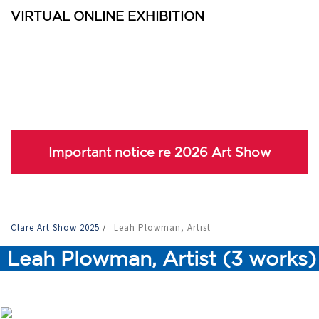
VIRTUAL ONLINE EXHIBITION
Important notice re 2026 Art Show
Clare Art Show 2025
/
Leah Plowman, Artist
Leah Plowman, Artist (3 works)