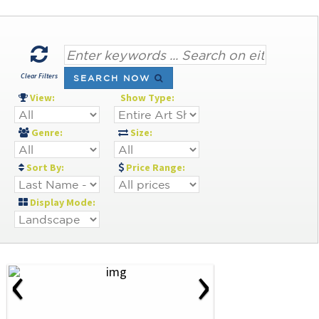
Clear Filters
SEARCH NOW
View:
Show Type:
Genre:
Size:
Sort By:
Price Range:
Display Mode:
‹
›