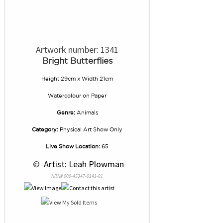
Artwork number: 1341
Bright Butterflies
Height 29cm x Width 21cm
Watercolour
on
Paper
Genre:
Animals
Category:
Physical Art Show Only
Live Show Location:
65
 © 
 Artist: Leah Plowman
NRN# 000-45347-0141-01