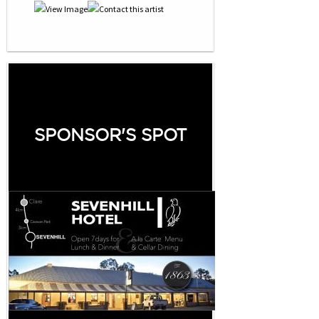
SPONSOR'S SPOT