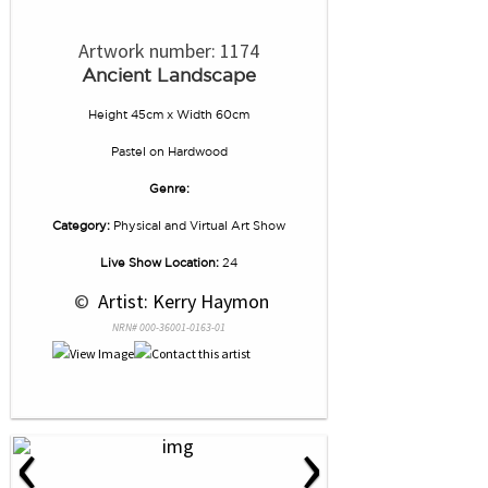
Artwork number: 1174
Ancient Landscape
Height 45cm x Width 60cm
Pastel
on
Hardwood
Genre:
Category:
Physical and Virtual Art Show
Live Show Location:
24
 © 
 Artist: Kerry Haymon
NRN# 000-36001-0163-01
‹
›