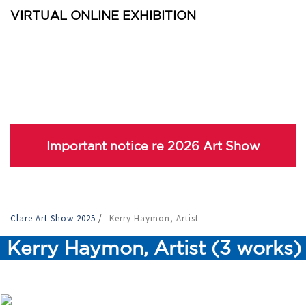
VIRTUAL ONLINE EXHIBITION
Important notice re 2026 Art Show
Clare Art Show 2025
/
Kerry Haymon, Artist
Kerry Haymon, Artist (3 works)