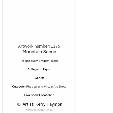
Artwork number: 1175
Mountain Scene
Height 35cm x Width 45cm
Collage
on
Paper
Genre:
Category:
Physical and Virtual Art Show
Live Show Location:
3
 © 
 Artist: Kerry Haymon
NRN# 000-36001-0162-01