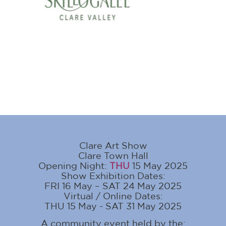
Clare Art Show
Clare Town Hall
Opening Night:
THU
15 May 2025
Show Exhibition Dates:
FRI 16 May – SAT 24 May 2025
Virtual / Online Dates:
THU 15 May - SAT 31 May 2025
A community event held by the: