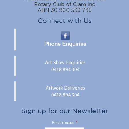
Rotary Club of Clare Inc
ABN 30 960 533 735
Connect with Us
Phone Enquiries
Art Show Enquiries
0418 894 304
Artwork Deliveries
0418 894 304
Sign up for our Newsletter
First name
*