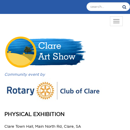
TOGGL
Community event by
PHYSICAL EXHIBITION
Clare Town Hall, Main North Rd, Clare, SA