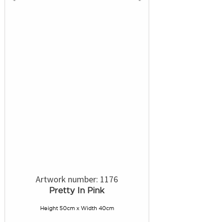
Artwork number: 1176
Pretty In Pink
Height 50cm x Width 40cm