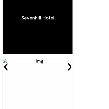
Sevenhill Hotel
‹
›