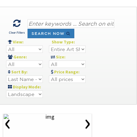
Clear Filters
SEARCH NOW
View:
Show Type:
Genre:
Size:
Sort By:
Price Range:
Display Mode:
‹
›