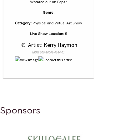
Watercolour
on
Paper
Genre:
Category:
Physical and Virtual Art Show
Live Show Location:
5
 © 
 Artist: Kerry Haymon
NRN# 000-36001-0164-01
Sponsors