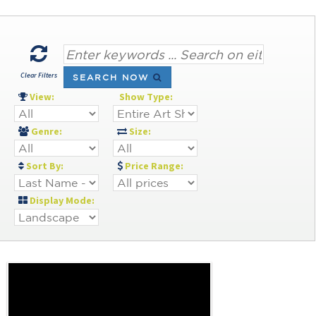
Clear Filters
SEARCH NOW
View:
Show Type:
Genre:
Size:
Sort By:
Price Range:
Display Mode: