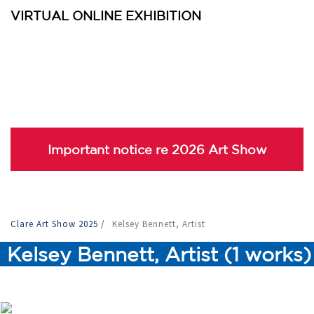
VIRTUAL ONLINE EXHIBITION
Important notice re 2026 Art Show
Clare Art Show 2025
/
Kelsey Bennett, Artist
Kelsey Bennett, Artist (1 works)