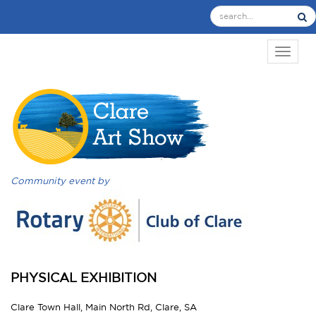
TOGGL
Community event by
PHYSICAL EXHIBITION
Clare Town Hall, Main North Rd, Clare, SA