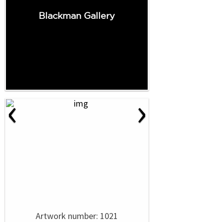
Blackman Gallery
‹
›
Artwork number: 1021