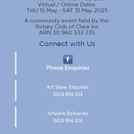
Virtual / Online Dates:
THU 15 May - SAT 31 May 2025
A community event held by the:
Rotary Club of Clare Inc
ABN 30 960 533 735
Connect with Us
Phone Enquiries
Art Show Enquiries
0418 894 304
Artwork Deliveries
0418 894 304