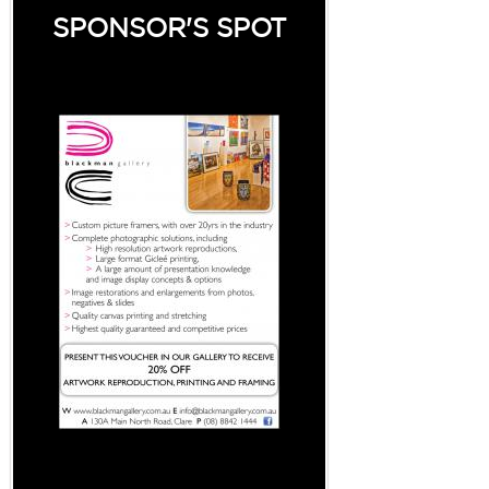
SPONSOR'S SPOT