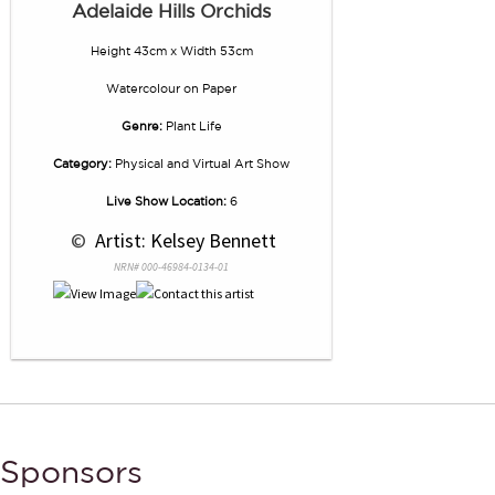
Adelaide Hills Orchids
Height 43cm x Width 53cm
Watercolour
on
Paper
Genre:
Plant Life
Category:
Physical and Virtual Art Show
Live Show Location:
6
 © 
 Artist: Kelsey Bennett
NRN# 000-46984-0134-01
Sponsors