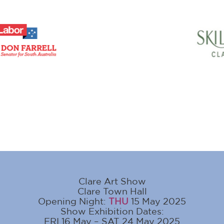
Clare Art Show
Clare Town Hall
Opening Night:
THU
15 May 2025
Show Exhibition Dates:
FRI 16 May – SAT 24 May 2025