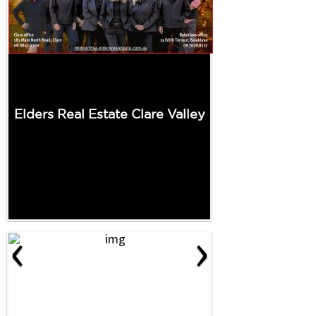
Elders Real Estate Clare Valley
‹
›