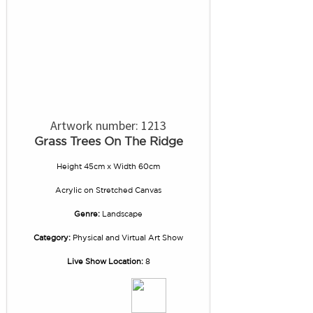
Artwork number: 1213
Grass Trees On The Ridge
Height 45cm x Width 60cm
Acrylic
on
Stretched Canvas
Genre:
Landscape
Category:
Physical and Virtual Art Show
Live Show Location:
8