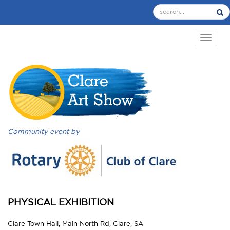
TOGGL
Community event by
PHYSICAL EXHIBITION
Clare Town Hall, Main North Rd, Clare, SA