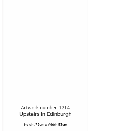
Artwork number: 1214
Upstairs In Edinburgh
Height 79cm x Width 53cm