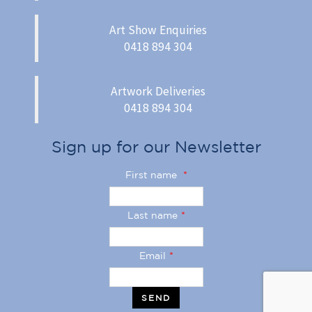
Art Show Enquiries
0418 894 304
Artwork Deliveries
0418 894 304
Sign up for our Newsletter
First name
*
Last name
*
Email
*
SEND