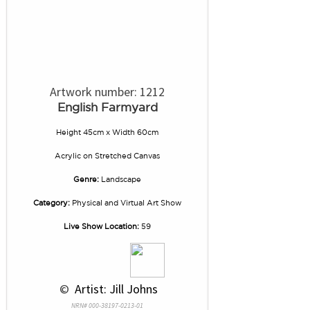
Artwork number: 1212
English Farmyard
Height 45cm x Width 60cm
Acrylic
on
Stretched Canvas
Genre:
Landscape
Category:
Physical and Virtual Art Show
Live Show Location:
59
 © 
 Artist: Jill Johns
NRN# 000-38197-0213-01