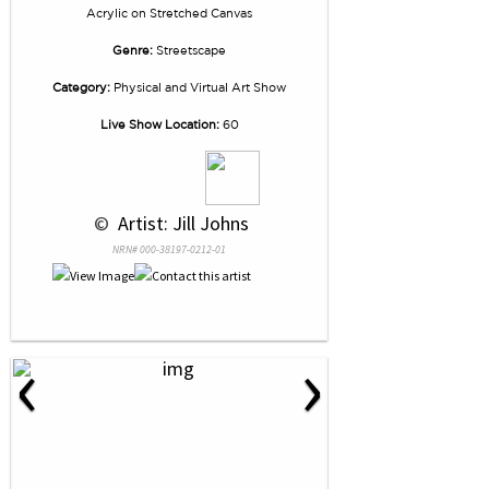
Acrylic
on
Stretched Canvas
Genre:
Streetscape
Category:
Physical and Virtual Art Show
Live Show Location:
60
 © 
 Artist: Jill Johns
NRN# 000-38197-0212-01
‹
›