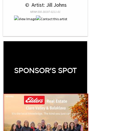
 © 
 Artist: Jill Johns
NRN# 000-38197-0211-01
SPONSOR'S SPOT