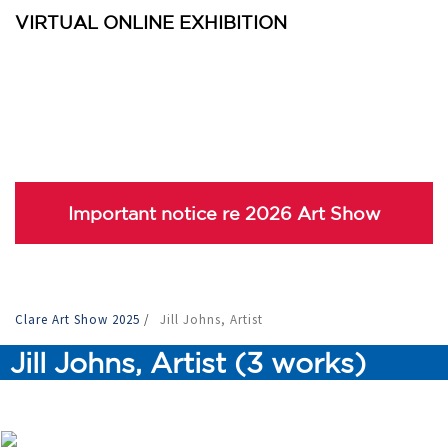
VIRTUAL ONLINE EXHIBITION
Important notice re 2026 Art Show
Clare Art Show 2025
/
Jill Johns, Artist
Jill Johns, Artist (3 works)