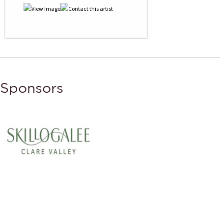
Sponsors