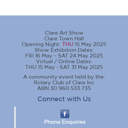
Clare Art Show
Clare Town Hall
Opening Night:
THU
15 May 2025
Show Exhibition Dates:
FRI 16 May – SAT 24 May 2025
Virtual / Online Dates:
THU 15 May - SAT 31 May 2025
A community event held by the:
Rotary Club of Clare Inc
ABN 30 960 533 735
Connect with Us
Phone Enquiries