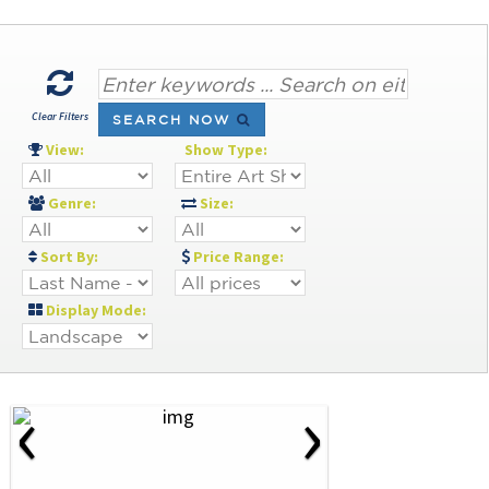
Clear Filters
SEARCH NOW
View:
Show Type:
Genre:
Size:
Sort By:
Price Range:
Display Mode:
‹
›