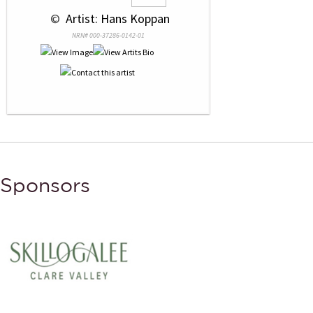
 © 
 Artist: Hans Koppan
NRN# 000-37286-0142-01
Sponsors