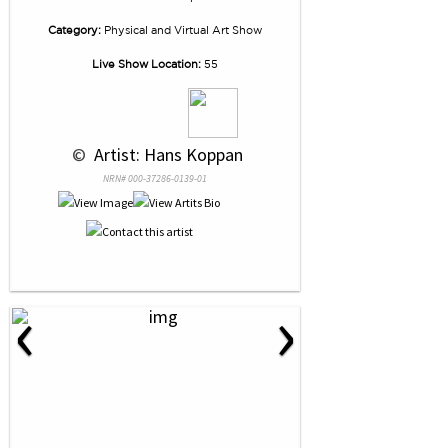
Category:
Physical and Virtual Art Show
Live Show Location:
55
 © 
 Artist: Hans Koppan
NRN# 000-37286-0139-01
‹
›