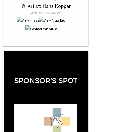
 © 
 Artist: Hans Koppan
NRN# 000-37286-0140-01
SPONSOR'S SPOT