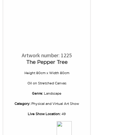
Artwork number: 1225
The Pepper Tree
Height 80cm x Width 80cm
Oil
on
Stretched Canvas
Genre:
Landscape
Category:
Physical and Virtual Art Show
Live Show Location:
49