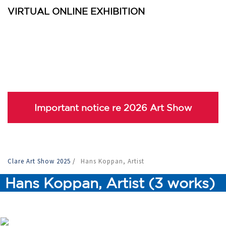
VIRTUAL ONLINE EXHIBITION
Important notice re 2026 Art Show
Clare Art Show 2025
/
Hans Koppan, Artist
Hans Koppan, Artist (3 works)