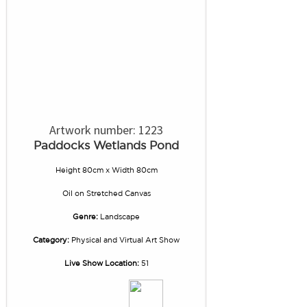
Artwork number: 1223
Paddocks Wetlands Pond
Height 80cm x Width 80cm
Oil
on
Stretched Canvas
Genre:
Landscape
Category:
Physical and Virtual Art Show
Live Show Location:
51