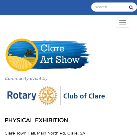
TOGGL
Community event by
PHYSICAL EXHIBITION
Clare Town Hall, Main North Rd, Clare, SA