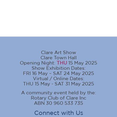
Clare Art Show
Clare Town Hall
Opening Night:
THU
15 May 2025
Show Exhibition Dates:
FRI 16 May – SAT 24 May 2025
Virtual / Online Dates:
THU 15 May - SAT 31 May 2025
A community event held by the:
Rotary Club of Clare Inc
ABN 30 960 533 735
Connect with Us