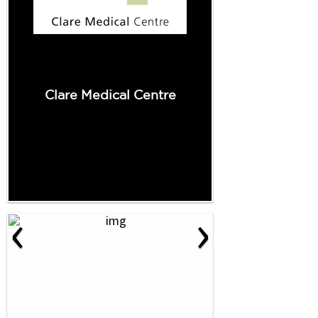
Clare Medical Centre
‹
›