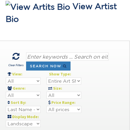
View Artist
Bio
Clear Filters
SEARCH NOW
View:
Show Type:
Genre:
Size:
Sort By:
Price Range:
Display Mode: