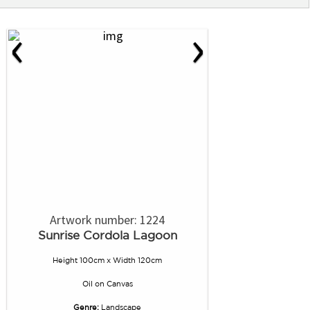
‹
›
Artwork number: 1224
Sunrise Cordola Lagoon
Height 100cm x Width 120cm
Oil
on
Canvas
Genre:
Landscape