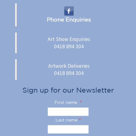
Phone Enquiries
Art Show Enquiries
0418 894 304
Artwork Deliveries
0418 894 304
Sign up for our Newsletter
First name
*
Last name
*