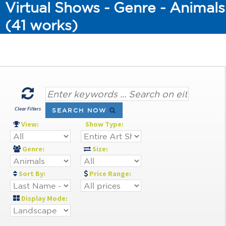
Virtual Shows - Genre - Animals
(41 works)
Clear Filters
SEARCH NOW
View:
Show Type:
Genre:
Size:
Sort By:
Price Range:
Display Mode: