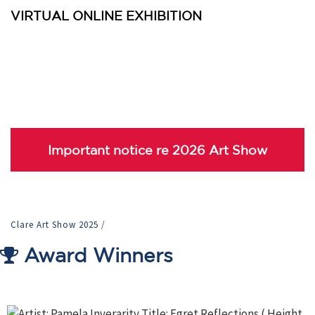
VIRTUAL ONLINE EXHIBITION
Important notice re 2026 Art Show
Clare Art Show 2025
/
Award Winners