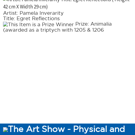
Artist: Pamela Inverarity
Title: Egret Reflections
Prize: Animalia
(awarded as a triptych with 1205 & 1206
The Art Show - Physical and