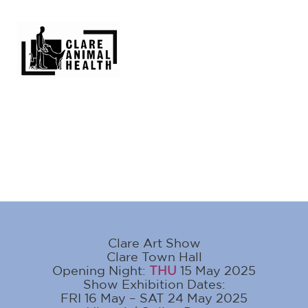
Clare Art Show
Clare Town Hall
Opening Night:
THU
15 May 2025
Show Exhibition Dates:
FRI 16 May – SAT 24 May 2025