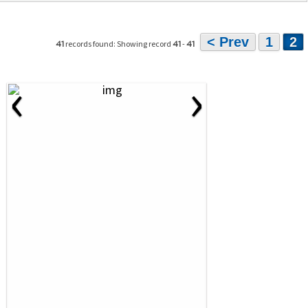
< Prev
1
2
records found: Showing record
-
41
41
41
‹
›