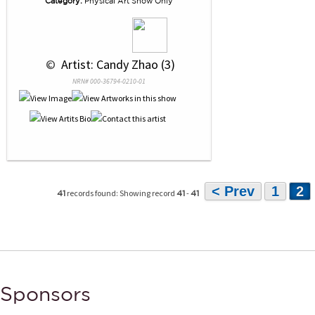
Category:
Physical Art Show Only
 © 
 Artist: Candy Zhao (3)
NRN# 000-36794-0210-01
< Prev
1
2
records found: Showing record
-
41
41
41
Sponsors