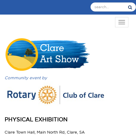
TOGGL
Community event by
PHYSICAL EXHIBITION
Clare Town Hall, Main North Rd, Clare, SA