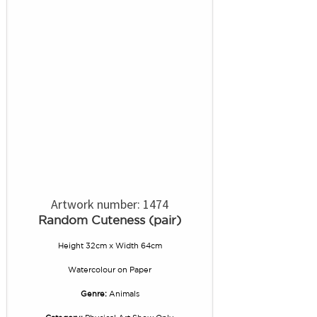
Artwork number: 1474
Random Cuteness (pair)
Height 32cm x Width 64cm
Watercolour
on
Paper
Genre:
Animals