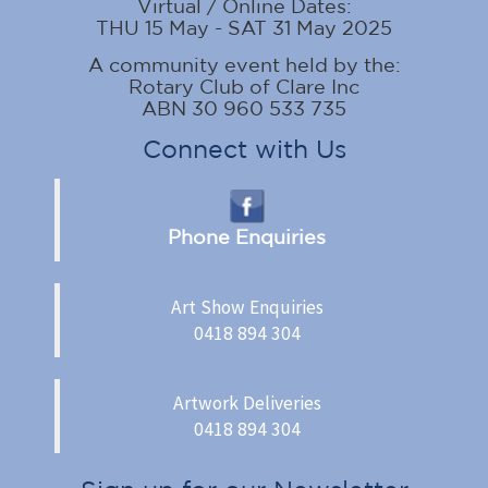
Virtual / Online Dates:
THU 15 May - SAT 31 May 2025
A community event held by the:
Rotary Club of Clare Inc
ABN 30 960 533 735
Connect with Us
Phone Enquiries
Art Show Enquiries
0418 894 304
Artwork Deliveries
0418 894 304