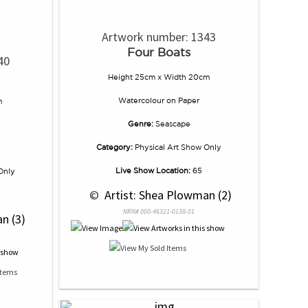
Artwork number: 1343
Four Boats
40
Height 25cm x Width 20cm
Watercolour
on
Paper
m
Genre:
Seascape
Category:
Physical Art Show Only
Live Show Location:
65
Only
 © 
 Artist: Shea Plowman (2)
NRN# 000-46321-0138-01
n (3)