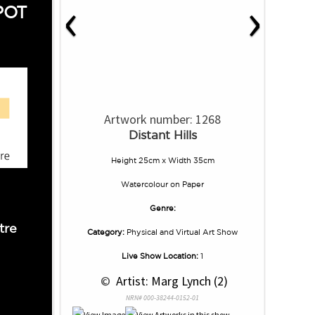
‹
›
POT
Artwork number: 1268
Distant Hills
Height 25cm x Width 35cm
Watercolour
on
Paper
Genre:
tre
Category:
Physical and Virtual Art Show
Live Show Location:
1
 © 
 Artist: Marg Lynch (2)
NRN# 000-38244-0152-01