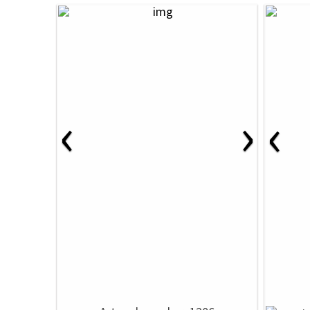
‹
›
‹