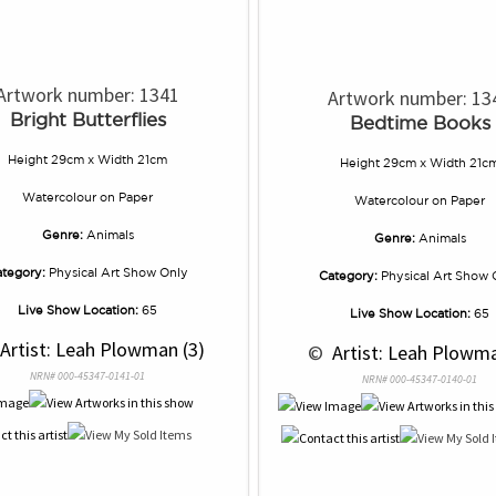
Artwork number: 1341
Artwork number: 13
Bright Butterflies
Bedtime Books
Height 29cm x Width 21cm
Height 29cm x Width 21c
Watercolour
on
Paper
Watercolour
on
Paper
Genre:
Animals
Genre:
Animals
tegory:
Physical Art Show Only
Category:
Physical Art Show 
Live Show Location:
65
Live Show Location:
65
 Artist: Leah Plowman (3)
 © 
 Artist: Leah Plowma
NRN# 000-45347-0141-01
NRN# 000-45347-0140-01