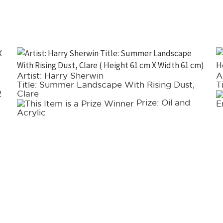
Artist: Harry Sherwin
A
Title: Summer Landscape With Rising Dust,
T
2
Clare
Prize: Oil and
E
Acrylic