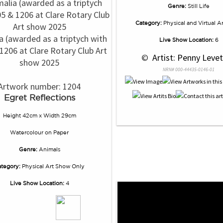
Genre:
Still Life
Category:
Physical and Virtual A
a (awarded as a triptych with
Live Show Location:
6
1206 at Clare Rotary Club Art
 © 
 Artist: Penny Levet
show 2025
NRN# 000-44435-0146-01
Artwork number: 1204
Egret Reflections
Height 42cm x Width 29cm
Watercolour
on
Paper
Genre:
Animals
tegory:
Physical Art Show Only
Live Show Location:
4