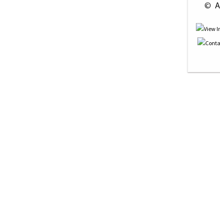
 © 
 A