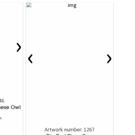
›
‹
›
46
mese Owl
m
Artwork number: 1267