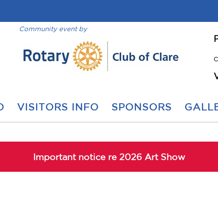
Community event by
C
O
VISITORS INFO
SPONSORS
GALLE
Important notice re 2026 Art Show