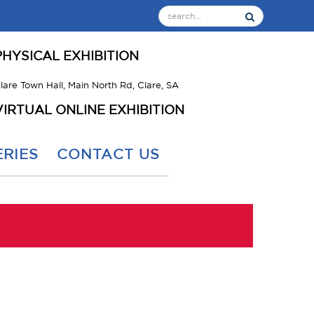
PHYSICAL EXHIBITION
lare Town Hall, Main North Rd, Clare, SA
VIRTUAL ONLINE EXHIBITION
RIES
CONTACT US