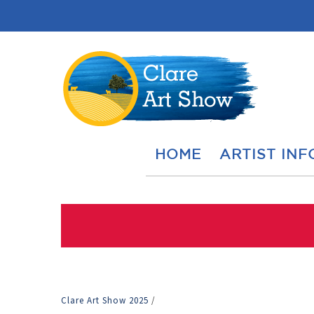
HOME
ARTIST INF
Clare Art Show 2025
/