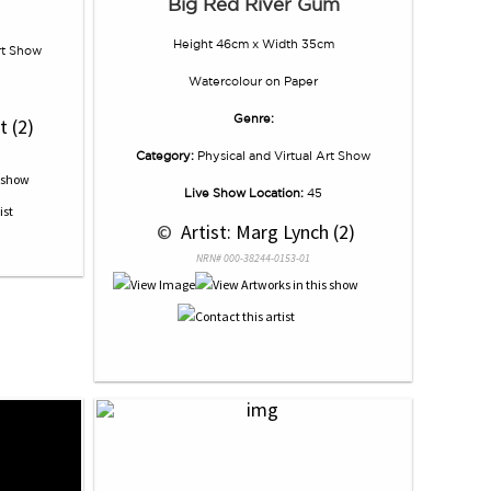
Big Red River Gum
Height 46cm x Width 35cm
rt Show
Watercolour
on
Paper
Genre:
t (2)
Category:
Physical and Virtual Art Show
Live Show Location:
45
 © 
 Artist: Marg Lynch (2)
NRN# 000-38244-0153-01