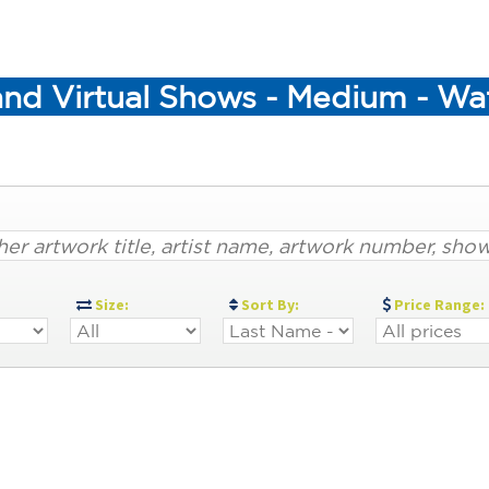
and Virtual Shows - Medium - Wa
:
Size:
Sort By:
Price Range: