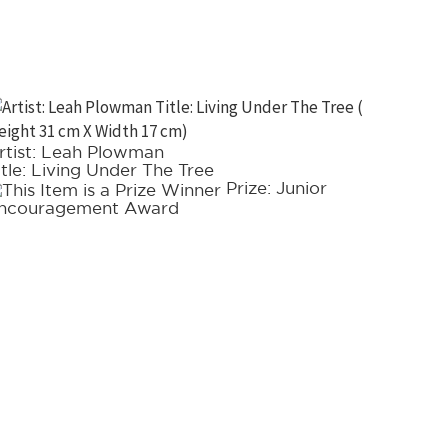
rtist: Leah Plowman
Artist:
itle: Living Under The Tree
Title: 
Prize: Junior
ncouragement Award
Acquisi