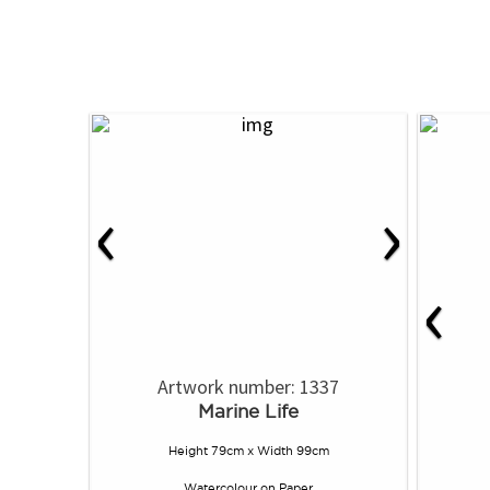
‹
›
‹
Artwork number: 1337
Marine Life
Height 79cm x Width 99cm
Watercolour
on
Paper