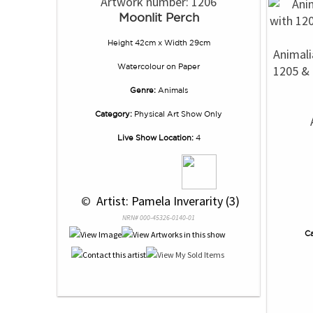
Artwork number: 1206
Moonlit Perch
Height 42cm x Width 29cm
Animali
Watercolour
on
Paper
1205 & 
Genre:
Animals
Category:
Physical Art Show Only
Live Show Location:
4
 © 
 Artist: Pamela Inverarity (3)
NRN# 000-45326-0140-01
Ca