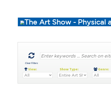
The Art Show - Physical 
Clear Filters
View:
Show Type:
Genre