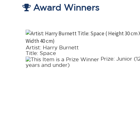
Award Winners
Artist: Harry Burnett
Title: Space
t in
Prize: Junior (1
years and under)