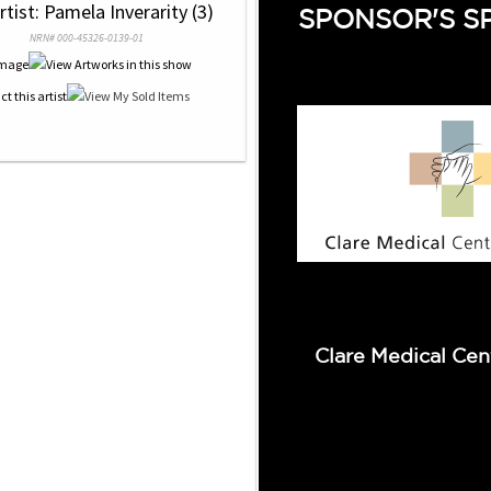
rtist: Pamela Inverarity (3)
SPONSOR'S S
NRN# 000-45326-0139-01
Clare Medical Cen