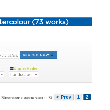
tercolour (73 works)
SEARCH NOW
Display Mode:
< Prev
1
2
records found: Showing record
-
73
41
73