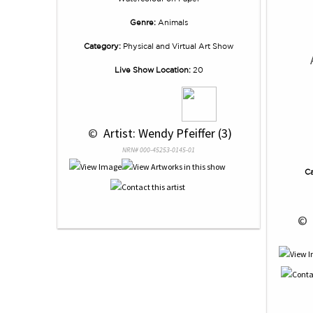
Genre:
Animals
Category:
Physical and Virtual Art Show
Live Show Location:
20
 © 
 Artist: Wendy Pfeiffer (3)
NRN# 000-45253-0145-01
Ca
 © 