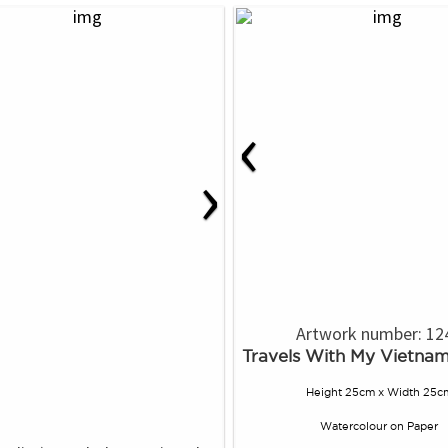
‹
›
Artwork number: 12
Travels With My Vietna
Height 25cm x Width 25c
Watercolour
on
Paper