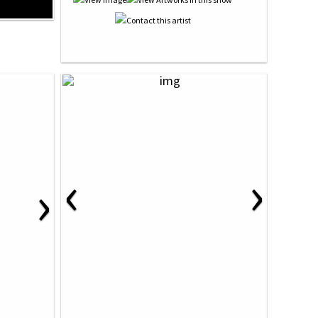
‹
›
›