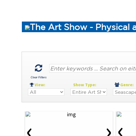
The Art Show - Physical 
Clear Filters
View:
Show Type:
Genre
‹
‹
›