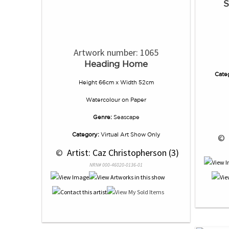
S
Artwork number: 1065
Heading Home
Cate
Height 66cm x Width 52cm
Watercolour
on
Paper
Genre:
Seascape
Category:
Virtual Art Show Only
 © 
 © 
 Artist: Caz Christopherson (3)
NRN# 000-46020-0136-01