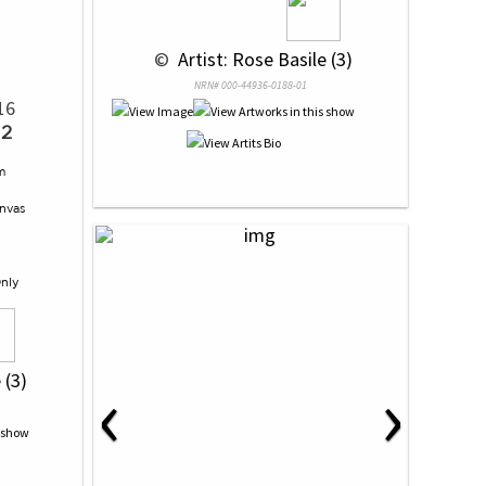
 © 
 Artist: Rose Basile (3)
NRN# 000-44936-0188-01
16
 2
m
nvas
Only
‹
›
 (3)