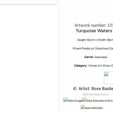
Artwork number: 10
Turquoise Waters
Height 92cm x Width 46c
Mixed Media
on
Stretched Ca
Genre:
Seascape
Category:
Virtual Art Show 
 © 
 Artist: Rose Basile
NRN# 000-44936-0206-01