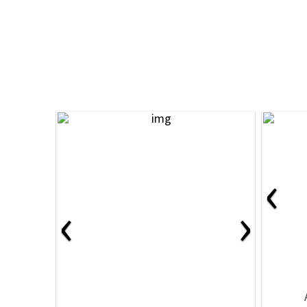
‹
‹
›