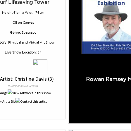
urf Lifesaving Tower
Height 61cm x Width 76cm
Oil
on
Canvas
Genre:
Seascape
gory:
Physical and Virtual Art Show
Live Show Location:
54
 Artist: Christine Davis (3)
Rowan Ramsey 
NRN# 000-39673-0278-01