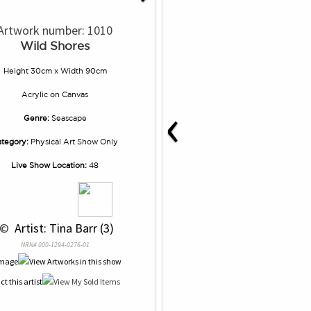
Artwork number: 1010
Wild Shores
Height 30cm x Width 90cm
Acrylic
on
Canvas
‹
Genre:
Seascape
tegory:
Physical Art Show Only
Live Show Location:
48
 © 
 Artist: Tina Barr (3)
NRN# 000-1294-0276-01