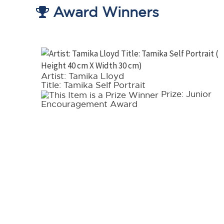
Award Winners
Artist: Tamika Lloyd
Title: Tamika Self Portrait
tel
Prize: Junior
Encouragement Award