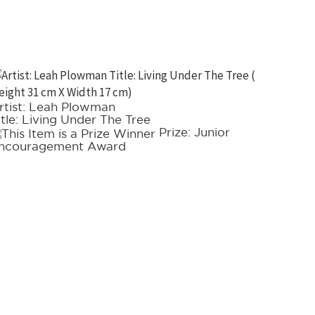
rtist: Leah Plowman
Artist: 
itle: Living Under The Tree
Title: 
Prize: Junior
ncouragement Award
choice 