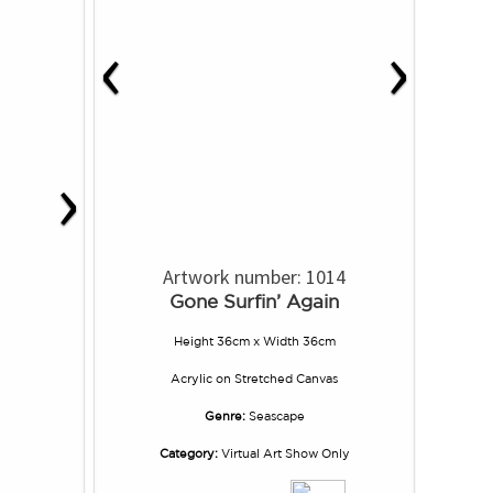
‹
›
›
Artwork number: 1014
Gone Surfin’ Again
Height 36cm x Width 36cm
Acrylic
on
Stretched Canvas
Genre:
Seascape
Category:
Virtual Art Show Only