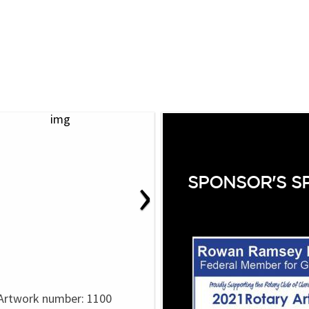
›
SPONSOR'S S
Artwork number: 1100