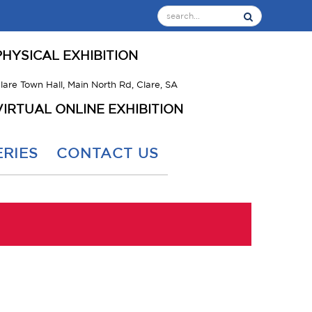
PHYSICAL EXHIBITION
lare Town Hall, Main North Rd, Clare, SA
VIRTUAL ONLINE EXHIBITION
RIES
CONTACT US