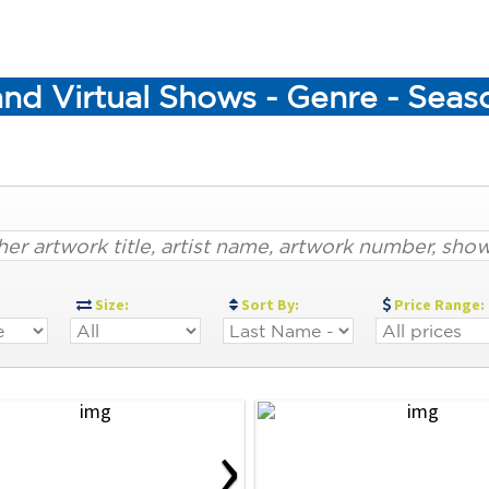
and Virtual Shows - Genre - Sea
:
Size:
Sort By:
Price Range:
›