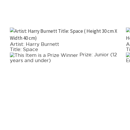
Artist: Harry Burnett
A
Title: Space
T
Prize: Junior (12
years and under)
E