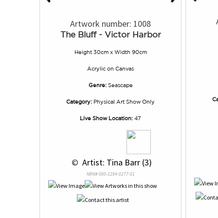
Artwork number: 1008
The Bluff - Victor Harbor
Height 30cm x Width 90cm
Acrylic
on
Canvas
Genre:
Seascape
Ca
Category:
Physical Art Show Only
Live Show Location:
47
 © 
 Artist: Tina Barr (3)
NRN# 000-1294-0277-01