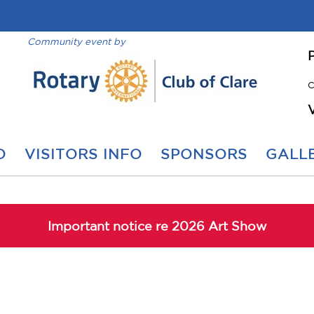
Community event by
C
O
VISITORS INFO
SPONSORS
GALLE
Important notice re 2026 Art Show