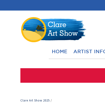
HOME
ARTIST INF
Clare Art Show 2025
/