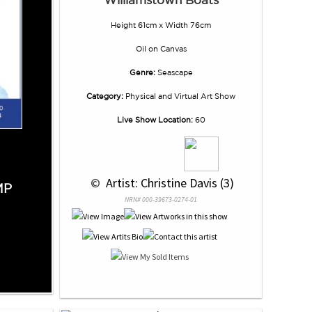
Height 61cm x Width 76cm
Oil
on
Canvas
Genre:
Seascape
Category:
Physical and Virtual Art Show
Live Show Location:
60
 © 
 Artist: Christine Davis (3)
MP
NRN# 000-39673-0274-01