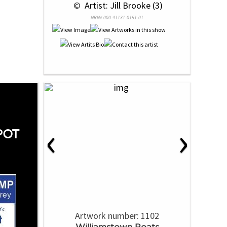
 © 
 Artist: Jill Brooke (3)
NRN# 000-41131-0151-01
‹
›
POT
Artwork number: 1102
Williamstown Boats