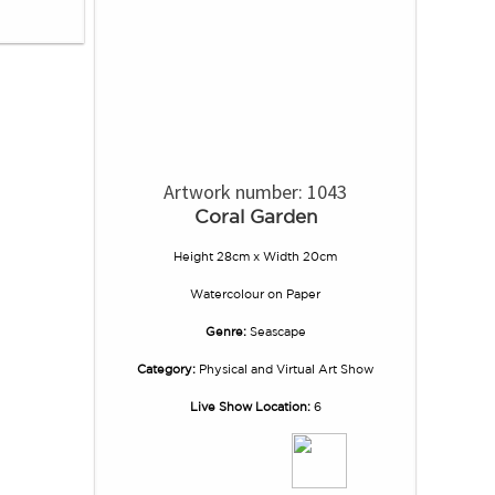
Artwork number: 1043
Coral Garden
Height 28cm x Width 20cm
Watercolour
on
Paper
Genre:
Seascape
Category:
Physical and Virtual Art Show
Live Show Location:
6