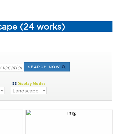
scape (24 works)
SEARCH NOW
Display Mode: