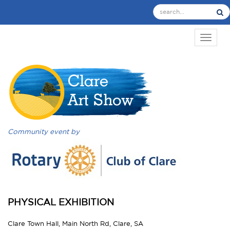
TOGGL
Community event by
PHYSICAL EXHIBITION
Clare Town Hall, Main North Rd, Clare, SA