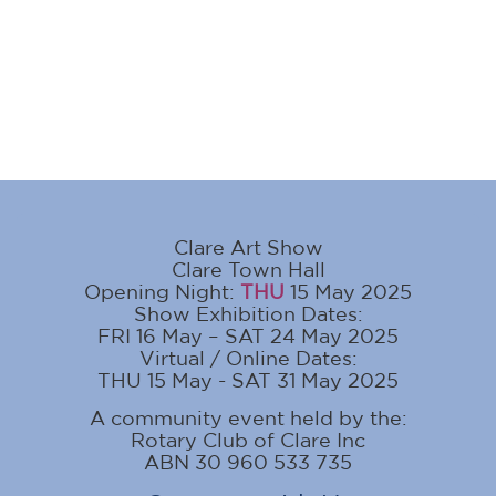
Clare Art Show
Clare Town Hall
Opening Night:
THU
15 May 2025
Show Exhibition Dates:
FRI 16 May – SAT 24 May 2025
Virtual / Online Dates:
THU 15 May - SAT 31 May 2025
A community event held by the:
Rotary Club of Clare Inc
ABN 30 960 533 735