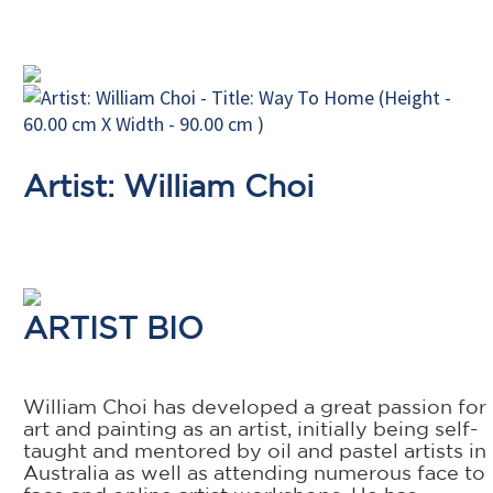
Artist: William Choi
ARTIST BIO
William Choi has developed a great passion for
art and painting as an artist, initially being self-
taught and mentored by oil and pastel artists in
Australia as well as attending numerous face to