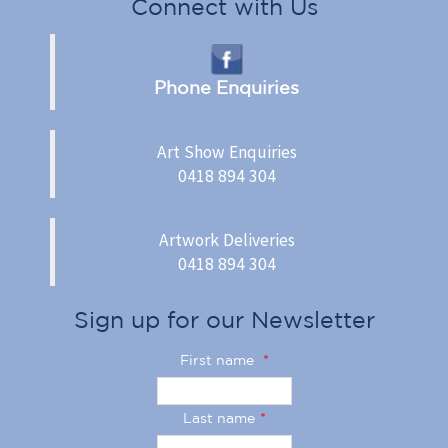
Connect with Us
Phone Enquiries
Art Show Enquiries
0418 894 304
Artwork Deliveries
0418 894 304
Sign up for our Newsletter
First name
*
Last name
*