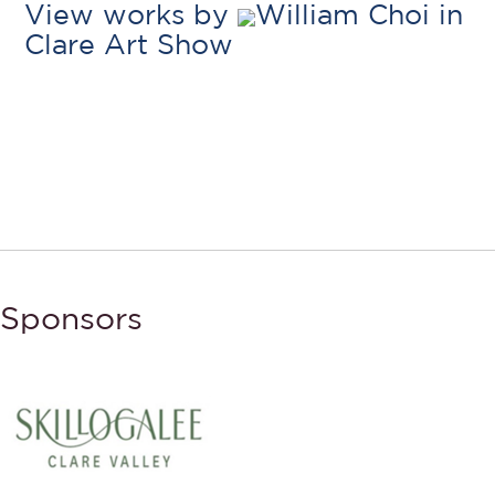
View works by
William Choi in
Clare Art Show
Sponsors