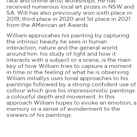
face and online artist workshops. He has
received numerous local art prizes in NSW and
SA. Will has also previously won sixth place in
2019, third place in 2020 and 1st place in 2021
from the AMerican art Awards.
William approcahes his painting by capturing
the intrinsic beauty he sees in human
interaction, nature and the general world
around him. his study of light and how it
interacts with a subject or a scene, is the main
key of how William tries to capsure a moment
in time or the feeling of what he is observing.
Wiliam initiallys uses tonal approaches to his
paintings followed by a strong confident use of
collour which give his impressionistic paintings
a colourful depth and movement. In this
approach William hopes to evoke an emotion, a
memory or a sense of wonderment to the
viewers of his paintings