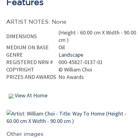
Features
ARTIST NOTES: None
(Height - 60.00 cm X Width - 90.00
DIMENSIONS
cm )
MEDIUM ON BASE
Oil
GENRE
Landscape
REGISTERED NRN #
000-45827-0137-01
COPYRIGHT
©
William Choi
PRIZES AND AWARDS
No Awards
View At Home
Other images