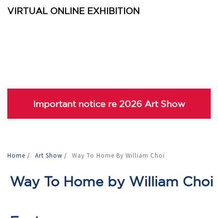
VIRTUAL ONLINE EXHIBITION
Important notice re 2026 Art Show
Home
/
Art Show
/
Way To Home By William Choi
Way To Home by William Choi