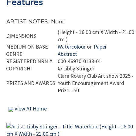
Features
ARTIST NOTES: None
(Height - 16.00 cm X Width - 21.00
DIMENSIONS
cm )
MEDIUM ON BASE
Watercolour
on
Paper
GENRE
Abstract
REGISTERED NRN #
000-46970-0138-01
COPYRIGHT
©
Libby Stringer
Clare Rotary Club Art show 2025 -
PRIZES AND AWARDS
Youth Encouragement Award
Prize - 50
View At Home