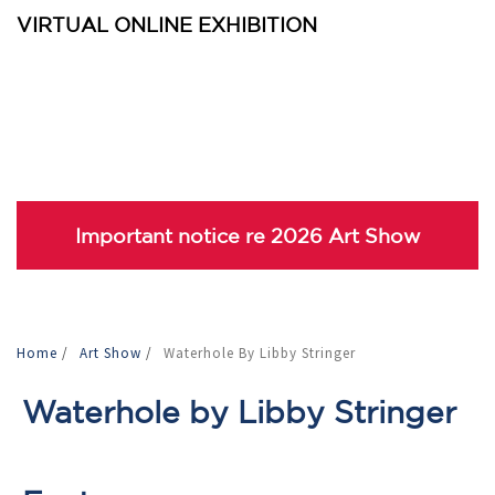
VIRTUAL ONLINE EXHIBITION
Important notice re 2026 Art Show
Home
/
Art Show
/
Waterhole By Libby Stringer
Waterhole by Libby Stringer