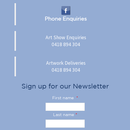
Phone Enquiries
Art Show Enquiries
0418 894 304
Artwork Deliveries
0418 894 304
Sign up for our Newsletter
First name
*
Last name
*