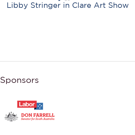
Libby Stringer in Clare Art Show
Sponsors