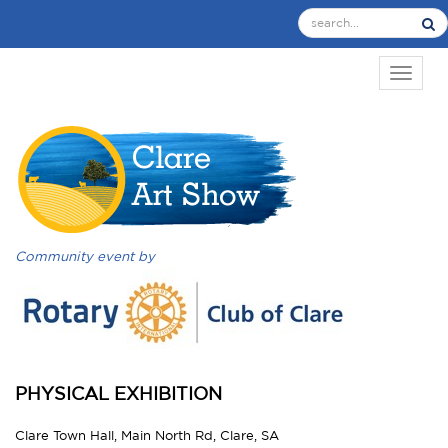
TOGGL
Community event by
PHYSICAL EXHIBITION
Clare Town Hall, Main North Rd, Clare, SA