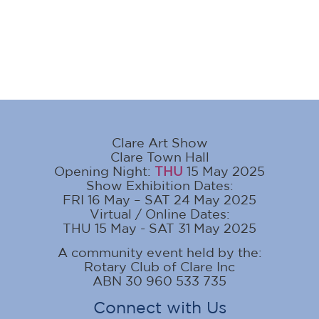
Clare Art Show
Clare Town Hall
Opening Night:
THU
15 May 2025
Show Exhibition Dates:
FRI 16 May – SAT 24 May 2025
Virtual / Online Dates:
THU 15 May - SAT 31 May 2025
A community event held by the:
Rotary Club of Clare Inc
ABN 30 960 533 735
Connect with Us