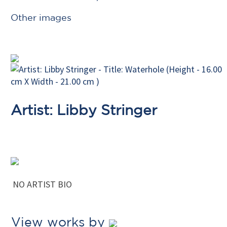
Other images
Artist: Libby Stringer
NO ARTIST BIO
View works by