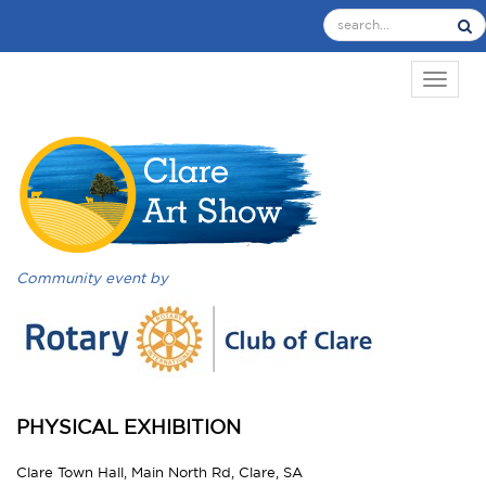
TOGGL
Community event by
PHYSICAL EXHIBITION
Clare Town Hall, Main North Rd, Clare, SA