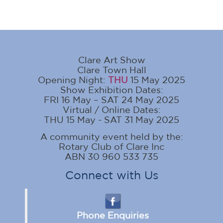
Clare Art Show
Clare Town Hall
Opening Night:
THU
15 May 2025
Show Exhibition Dates:
FRI 16 May – SAT 24 May 2025
Virtual / Online Dates:
THU 15 May - SAT 31 May 2025
A community event held by the:
Rotary Club of Clare Inc
ABN 30 960 533 735
Connect with Us
Phone Enquiries