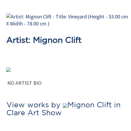
Artist: Mignon Clift
NO ARTIST BIO
View works by
Mignon Clift in
Clare Art Show