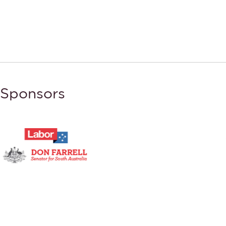
Sponsors