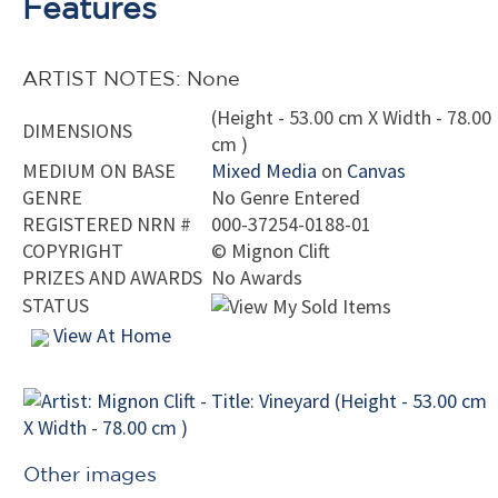
Features
ARTIST NOTES: None
(Height - 53.00 cm X Width - 78.00
DIMENSIONS
cm )
MEDIUM ON BASE
Mixed Media
on
Canvas
GENRE
No Genre Entered
REGISTERED NRN #
000-37254-0188-01
COPYRIGHT
©
Mignon Clift
PRIZES AND AWARDS
No Awards
STATUS
View At Home
Other images