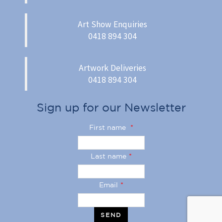
Art Show Enquiries
0418 894 304
Artwork Deliveries
0418 894 304
Sign up for our Newsletter
First name
*
Last name
*
Email
*
SEND