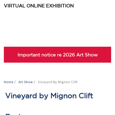
VIRTUAL ONLINE EXHIBITION
Important notice re 2026 Art Show
Home
/
Art Show
/
Vineyard By Mignon Clift
Vineyard by Mignon Clift