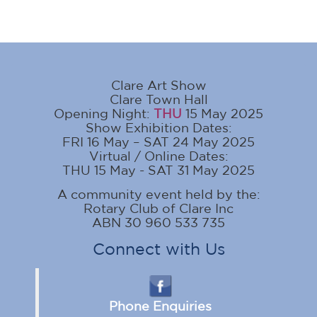
Clare Art Show
Clare Town Hall
Opening Night:
THU
15 May 2025
Show Exhibition Dates:
FRI 16 May – SAT 24 May 2025
Virtual / Online Dates:
THU 15 May - SAT 31 May 2025
A community event held by the:
Rotary Club of Clare Inc
ABN 30 960 533 735
Connect with Us
Phone Enquiries