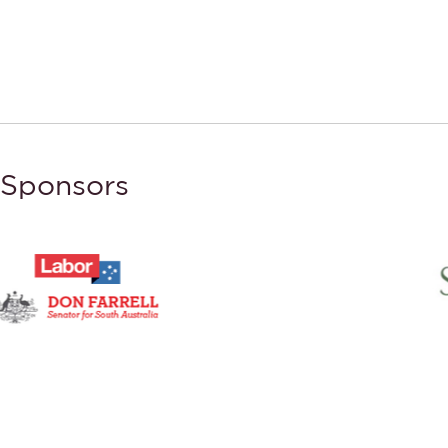
Sponsors