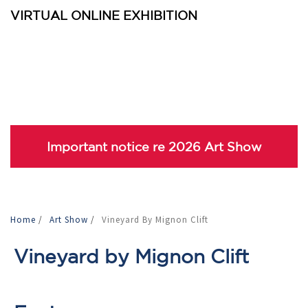
VIRTUAL ONLINE EXHIBITION
Important notice re 2026 Art Show
Home
/
Art Show
/
Vineyard By Mignon Clift
Vineyard by Mignon Clift