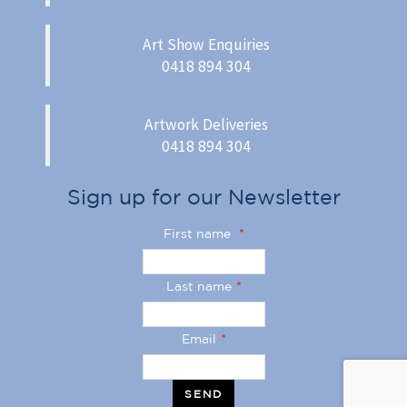
Art Show Enquiries
0418 894 304
Artwork Deliveries
0418 894 304
Sign up for our Newsletter
First name
*
Last name
*
Email
*
SEND