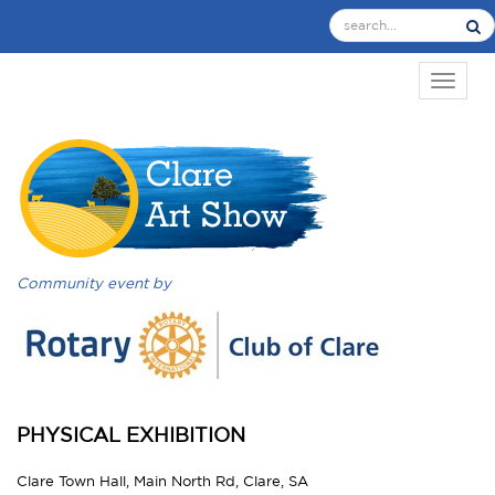
TOGGL
Community event by
PHYSICAL EXHIBITION
Clare Town Hall, Main North Rd, Clare, SA