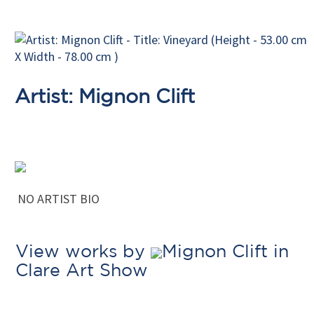
Artist: Mignon Clift
NO ARTIST BIO
View works by
Mignon Clift in
Clare Art Show