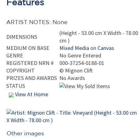
Features
ARTIST NOTES: None
(Height - 53.00 cm X Width - 78.00
DIMENSIONS
cm )
MEDIUM ON BASE
Mixed Media
on
Canvas
GENRE
No Genre Entered
REGISTERED NRN #
000-37254-0188-01
COPYRIGHT
©
Mignon Clift
PRIZES AND AWARDS
No Awards
STATUS
View At Home
Other images