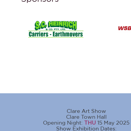
Clare Art Show
Clare Town Hall
Opening Night:
THU
15 May 2025
Show Exhibition Dates: