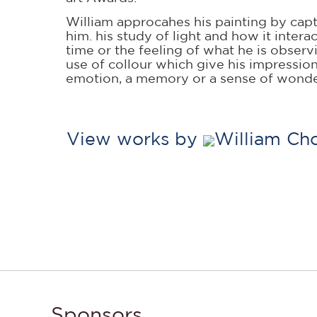
William approcahes his painting by capt
him. his study of light and how it inter
time or the feeling of what he is observ
use of collour which give his impressio
emotion, a memory or a sense of wonde
View works by
William Cho
Sponsors