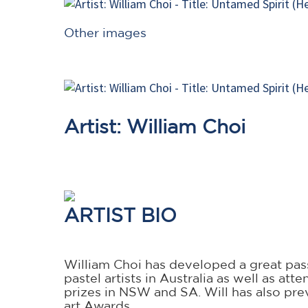
Other images
Artist: William Choi
ARTIST BIO
William Choi has developed a great passi
pastel artists in Australia as well as a
prizes in NSW and SA. Will has also prev
art Awards.