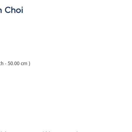
m Choi
h - 50.00 cm )