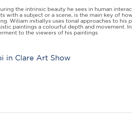
uring the intrinsic beauty he sees in human intera
acts with a subject or a scene, is the main key of h
ing. Wiliam initiallys uses tonal approaches to his
nistic paintings a colourful depth and movement. I
rment to the viewers of his paintings
i in Clare Art Show