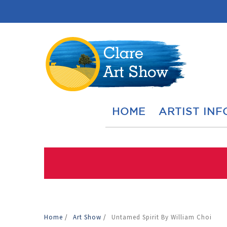
HOME
ARTIST INF
Home
/
Art Show
/
Untamed Spirit By William Choi