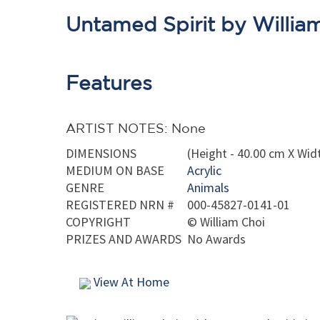
Untamed Spirit by Willia
Features
ARTIST NOTES: None
DIMENSIONS
(Height - 40.00 cm X Widt
MEDIUM ON BASE
Acrylic
GENRE
Animals
REGISTERED NRN #
000-45827-0141-01
COPYRIGHT
©
William Choi
PRIZES AND AWARDS
No Awards
View At Home