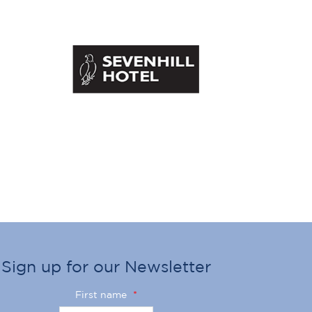
Sign up for our Newsletter
First name
*