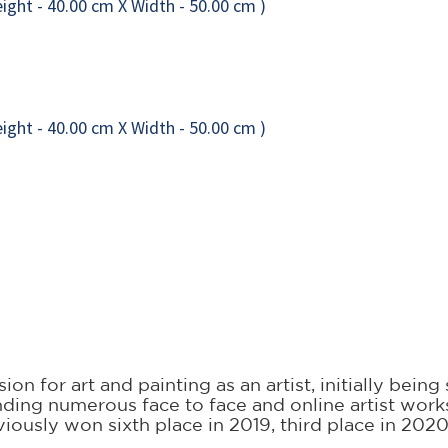
on for art and painting as an artist, initially bein
ttending numerous face to face and online artist wo
iously won sixth place in 2019, third place in 202