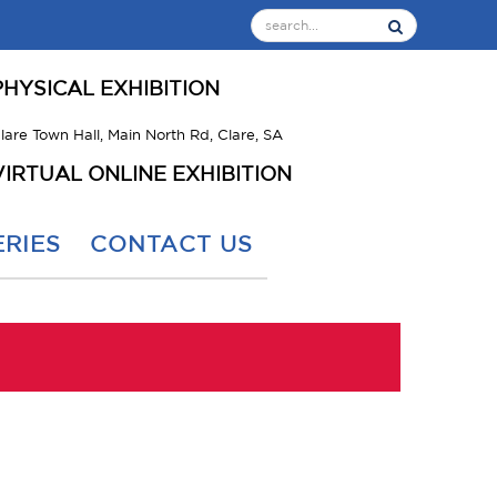
PHYSICAL EXHIBITION
lare Town Hall, Main North Rd, Clare, SA
VIRTUAL ONLINE EXHIBITION
RIES
CONTACT US