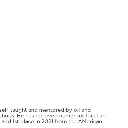
g self-taught and mentored by oil and
rkshops. He has received numerous local art
0 and 1st place in 2021 from the AMerican