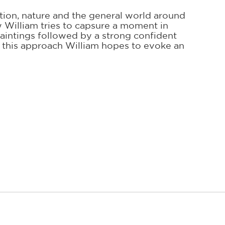
ction, nature and the general world around
ow William tries to capsure a moment in
 paintings followed by a strong confident
n this approach William hopes to evoke an