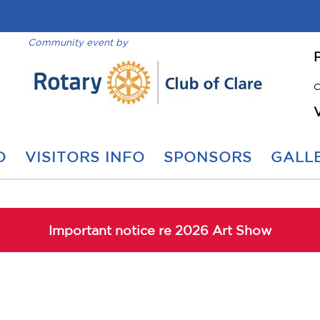
Community event by
C
O
VISITORS INFO
SPONSORS
GALLE
Important notice re 2026 Art Show