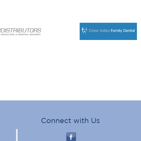
Connect with Us