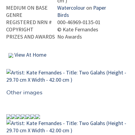
cm )
MEDIUM ON BASE
Watercolour
on
Paper
GENRE
Birds
REGISTERED NRN #
000-46969-0135-01
COPYRIGHT
©
Kate Fernandes
PRIZES AND AWARDS
No Awards
View At Home
Other images