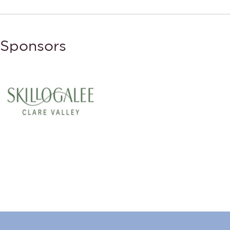
Sponsors