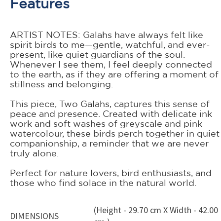
Features
ARTIST NOTES: Galahs have always felt like
spirit birds to me—gentle, watchful, and ever-
present, like quiet guardians of the soul.
Whenever I see them, I feel deeply connected
to the earth, as if they are offering a moment of
stillness and belonging.
This piece, Two Galahs, captures this sense of
peace and presence. Created with delicate ink
work and soft washes of greyscale and pink
watercolour, these birds perch together in quiet
companionship, a reminder that we are never
truly alone.
Perfect for nature lovers, bird enthusiasts, and
those who find solace in the natural world.
(Height - 29.70 cm X Width - 42.00
DIMENSIONS