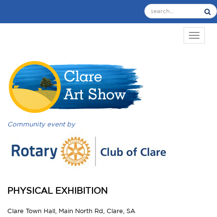
TOGGL
Community event by
PHYSICAL EXHIBITION
Clare Town Hall, Main North Rd, Clare, SA