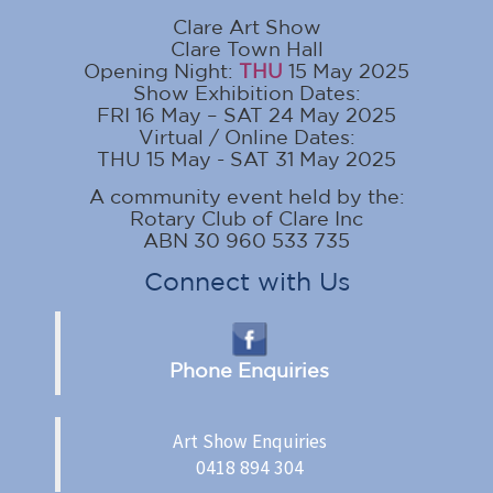
Clare Art Show
Clare Town Hall
Opening Night:
THU
15 May 2025
Show Exhibition Dates:
FRI 16 May – SAT 24 May 2025
Virtual / Online Dates:
THU 15 May - SAT 31 May 2025
A community event held by the:
Rotary Club of Clare Inc
ABN 30 960 533 735
Connect with Us
Phone Enquiries
Art Show Enquiries
0418 894 304