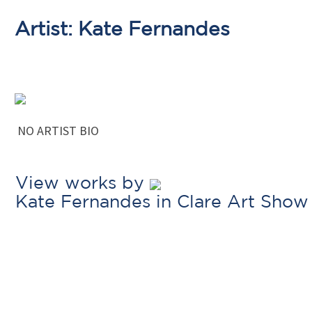
Artist: Kate Fernandes
NO ARTIST BIO
View works by
Kate Fernandes in Clare Art Show