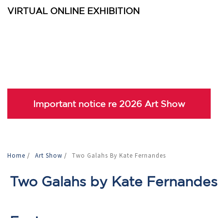
VIRTUAL ONLINE EXHIBITION
Important notice re 2026 Art Show
Home
/
Art Show
/
Two Galahs By Kate Fernandes
Two Galahs by Kate Fernandes