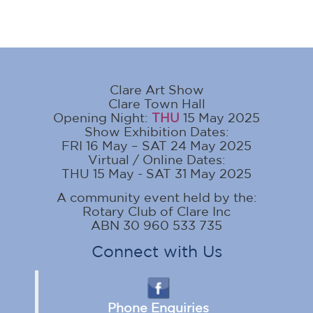
Clare Art Show
Clare Town Hall
Opening Night:
THU
15 May 2025
Show Exhibition Dates:
FRI 16 May – SAT 24 May 2025
Virtual / Online Dates:
THU 15 May - SAT 31 May 2025
A community event held by the:
Rotary Club of Clare Inc
ABN 30 960 533 735
Connect with Us
Phone Enquiries