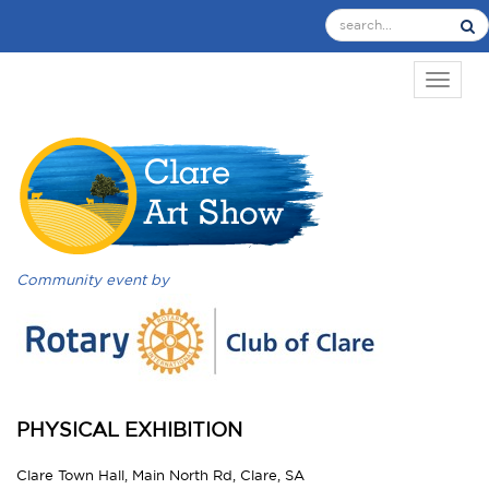
TOGGL
Community event by
PHYSICAL EXHIBITION
Clare Town Hall, Main North Rd, Clare, SA