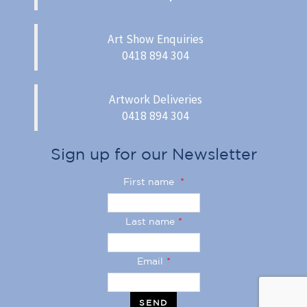
Art Show Enquiries
0418 894 304
Artwork Deliveries
0418 894 304
Sign up for our Newsletter
First name
*
Last name
*
Email
*
SEND