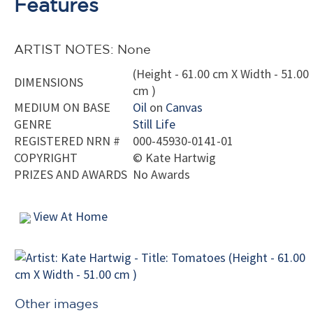
Features
ARTIST NOTES: None
(Height - 61.00 cm X Width - 51.00
DIMENSIONS
cm )
MEDIUM ON BASE
Oil
on
Canvas
GENRE
Still Life
REGISTERED NRN #
000-45930-0141-01
COPYRIGHT
©
Kate Hartwig
PRIZES AND AWARDS
No Awards
View At Home
Other images