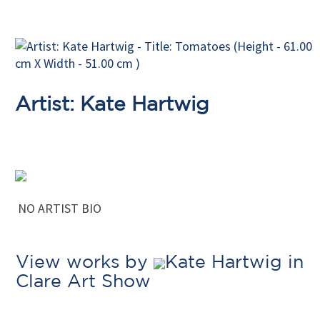
Artist: Kate Hartwig
NO ARTIST BIO
View works by
Kate Hartwig in
Clare Art Show