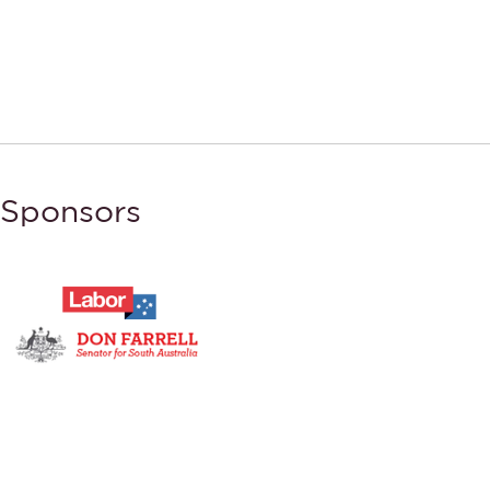
Sponsors