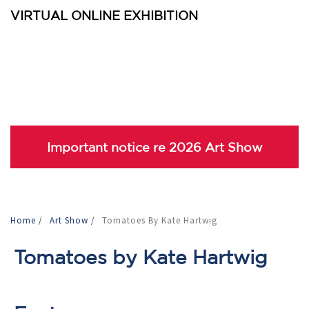
VIRTUAL ONLINE EXHIBITION
Important notice re 2026 Art Show
Home
/
Art Show
/
Tomatoes By Kate Hartwig
Tomatoes by Kate Hartwig