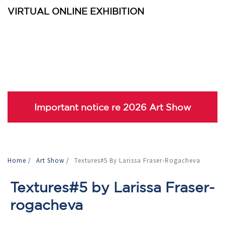
VIRTUAL ONLINE EXHIBITION
Important notice re 2026 Art Show
Home
/
Art Show
/
Textures#5 By Larissa Fraser-Rogacheva
Textures#5 by Larissa Fraser-
rogacheva