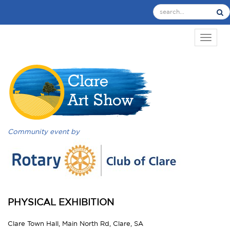
TOGGL
Community event by
PHYSICAL EXHIBITION
Clare Town Hall, Main North Rd, Clare, SA