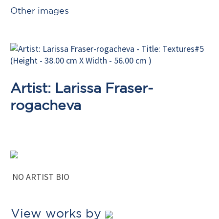
Other images
Artist: Larissa Fraser-
rogacheva
NO ARTIST BIO
View works by