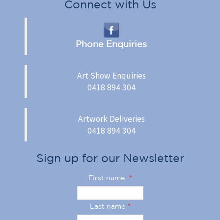
Connect with Us
Phone Enquiries
Art Show Enquiries
0418 894 304
Artwork Deliveries
0418 894 304
Sign up for our Newsletter
First name
*
Last name
*