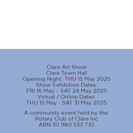
Clare Art Show
Clare Town Hall
Opening Night:
THU
15 May 2025
Show Exhibition Dates:
FRI 16 May – SAT 24 May 2025
Virtual / Online Dates:
THU 15 May - SAT 31 May 2025
A community event held by the:
Rotary Club of Clare Inc
ABN 30 960 533 735