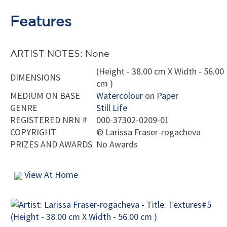
Features
ARTIST NOTES: None
(Height - 38.00 cm X Width - 56.00
DIMENSIONS
cm )
MEDIUM ON BASE
Watercolour
on
Paper
GENRE
Still Life
REGISTERED NRN #
000-37302-0209-01
COPYRIGHT
©
Larissa Fraser-rogacheva
PRIZES AND AWARDS
No Awards
View At Home