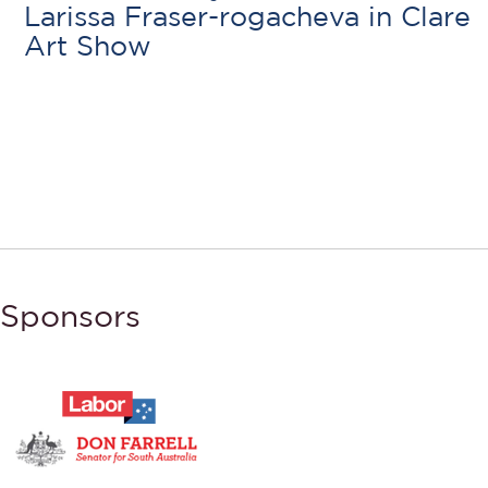
Larissa Fraser-rogacheva in Clare
Art Show
Sponsors