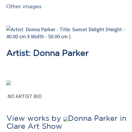
Other images
Artist: Donna Parker
NO ARTIST BIO
View works by
Donna Parker in
Clare Art Show