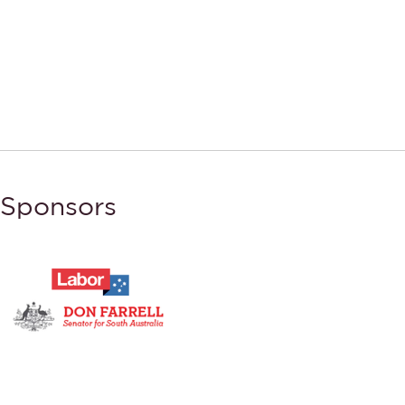
Sponsors