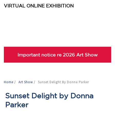
VIRTUAL ONLINE EXHIBITION
Important notice re 2026 Art Show
Home
/
Art Show
/
Sunset Delight By Donna Parker
Sunset Delight by Donna
Parker