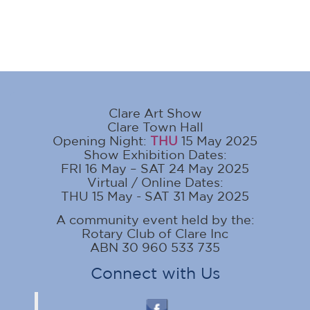
Clare Art Show
Clare Town Hall
Opening Night:
THU
15 May 2025
Show Exhibition Dates:
FRI 16 May – SAT 24 May 2025
Virtual / Online Dates:
THU 15 May - SAT 31 May 2025
A community event held by the:
Rotary Club of Clare Inc
ABN 30 960 533 735
Connect with Us