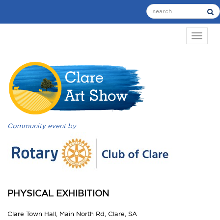
TOGGL
Community event by
PHYSICAL EXHIBITION
Clare Town Hall, Main North Rd, Clare, SA