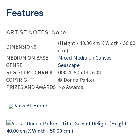
Features
ARTIST NOTES: None
(Height - 40.00 cm X Width - 50.00
DIMENSIONS
cm )
MEDIUM ON BASE
Mixed Media
on
Canvas
GENRE
Seascape
REGISTERED NRN #
000-41905-0176-01
COPYRIGHT
©
Donna Parker
PRIZES AND AWARDS
No Awards
View At Home