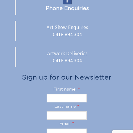
Phone Enquiries
Art Show Enquiries
0418 894 304
Artwork Deliveries
0418 894 304
Sign up for our Newsletter
First name
*
Last name
*
Email
*