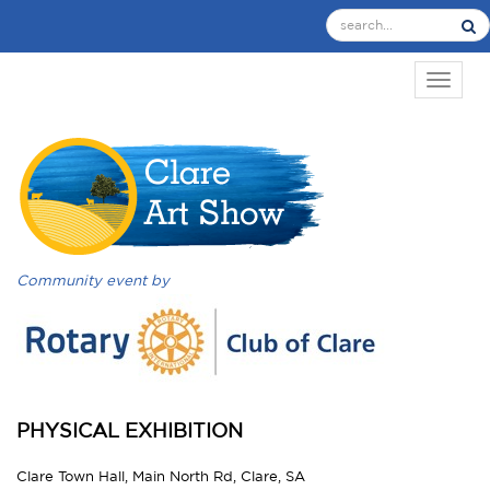
TOGGL
Community event by
PHYSICAL EXHIBITION
Clare Town Hall, Main North Rd, Clare, SA