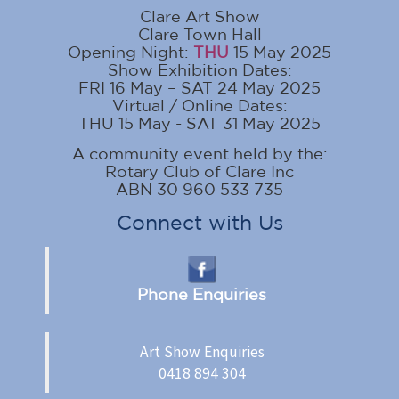
Clare Art Show
Clare Town Hall
Opening Night:
THU
15 May 2025
Show Exhibition Dates:
FRI 16 May – SAT 24 May 2025
Virtual / Online Dates:
THU 15 May - SAT 31 May 2025
A community event held by the:
Rotary Club of Clare Inc
ABN 30 960 533 735
Connect with Us
Phone Enquiries
Art Show Enquiries
0418 894 304