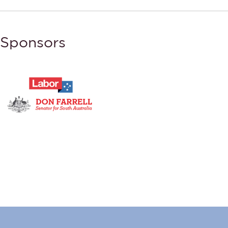
Sponsors