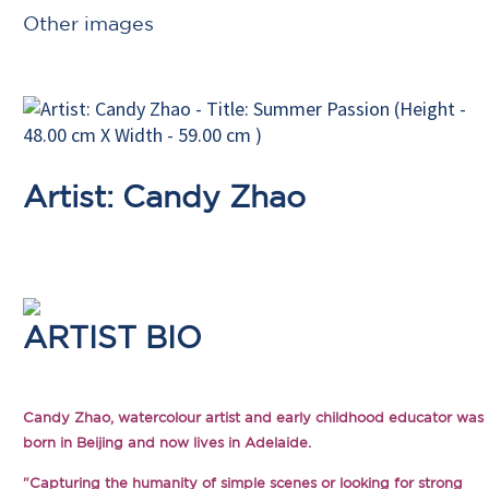
Other images
Artist: Candy Zhao
ARTIST BIO
Candy Zhao, watercolour artist and early childhood educator was
born in Beijing and now lives in Adelaide.
"Capturing the humanity of simple scenes or looking for strong