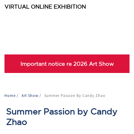
VIRTUAL ONLINE EXHIBITION
Important notice re 2026 Art Show
Home
/
Art Show
/
Summer Passion By Candy Zhao
Summer Passion by Candy
Zhao