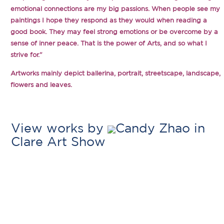
emotional connections are my big passions. When people see my
paintings I hope they respond as they would when reading a
good book. They may feel strong emotions or be overcome by a
sense of inner peace. That is the power of Arts, and so what I
strive for."
Artworks mainly depict ballerina, portrait, streetscape, landscape,
flowers and leaves.
View works by
Candy Zhao in
Clare Art Show