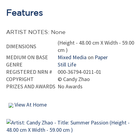
Features
ARTIST NOTES: None
(Height - 48.00 cm X Width - 59.00
DIMENSIONS
cm )
MEDIUM ON BASE
Mixed Media
on
Paper
GENRE
Still Life
REGISTERED NRN #
000-36794-0211-01
COPYRIGHT
©
Candy Zhao
PRIZES AND AWARDS
No Awards
View At Home