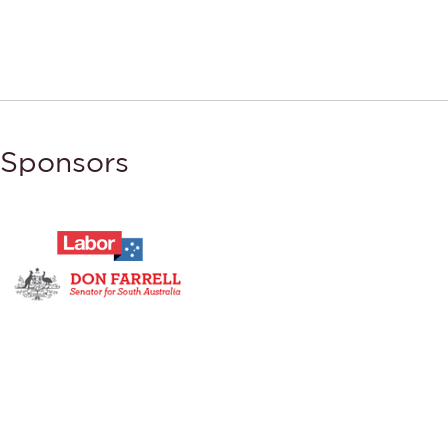
Sponsors