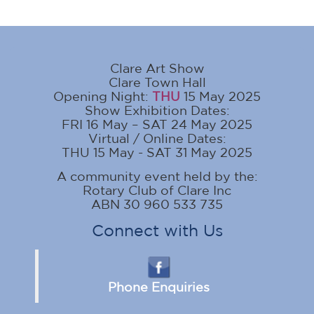
Clare Art Show
Clare Town Hall
Opening Night:
THU
15 May 2025
Show Exhibition Dates:
FRI 16 May – SAT 24 May 2025
Virtual / Online Dates:
THU 15 May - SAT 31 May 2025
A community event held by the:
Rotary Club of Clare Inc
ABN 30 960 533 735
Connect with Us
Phone Enquiries