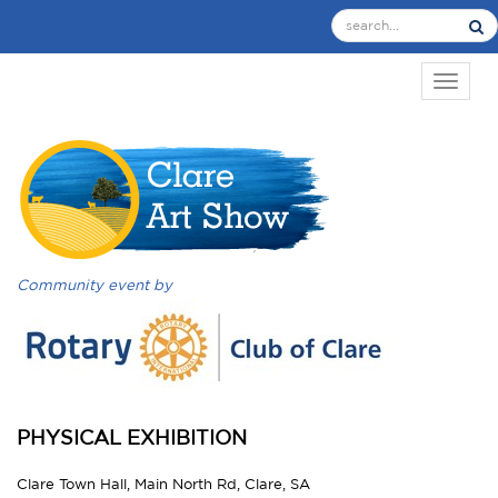
TOGGL
Community event by
PHYSICAL EXHIBITION
Clare Town Hall, Main North Rd, Clare, SA