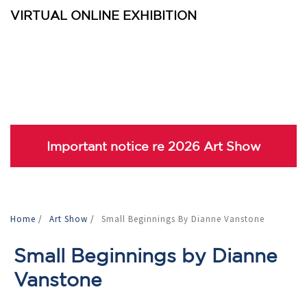
VIRTUAL ONLINE EXHIBITION
Important notice re 2026 Art Show
Home
/
Art Show
/
Small Beginnings By Dianne Vanstone
Small Beginnings by Dianne
Vanstone