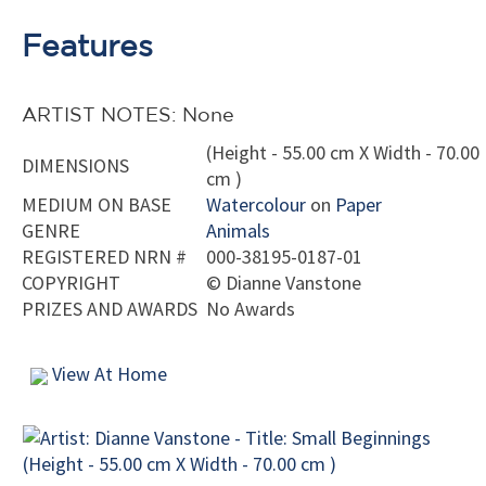
Features
ARTIST NOTES: None
(Height - 55.00 cm X Width - 70.00
DIMENSIONS
cm )
MEDIUM ON BASE
Watercolour
on
Paper
GENRE
Animals
REGISTERED NRN #
000-38195-0187-01
COPYRIGHT
©
Dianne Vanstone
PRIZES AND AWARDS
No Awards
View At Home