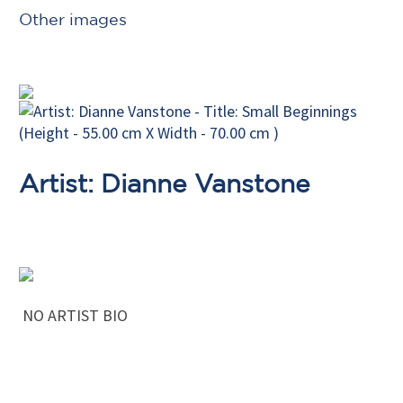
Other images
Artist: Dianne Vanstone
NO ARTIST BIO