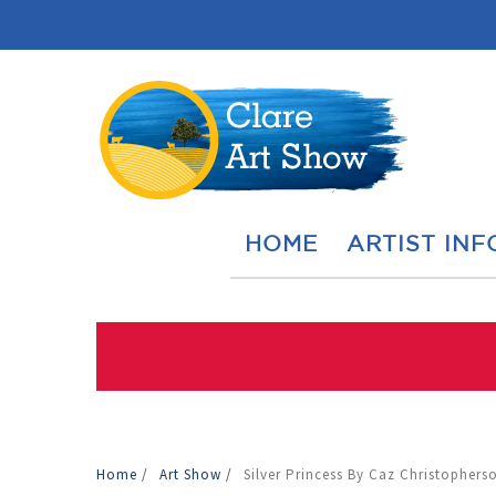
HOME
ARTIST INF
Home
/
Art Show
/
Silver Princess By Caz Christophers