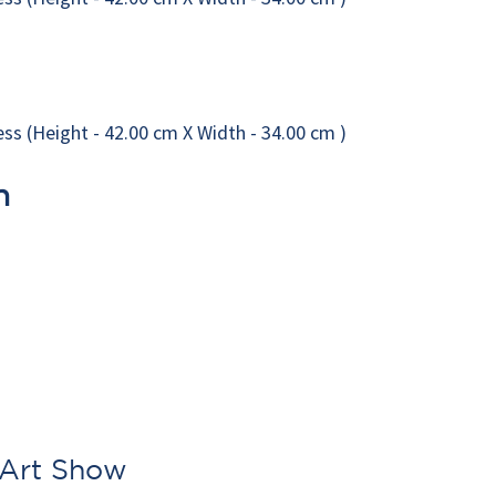
n
 Art Show