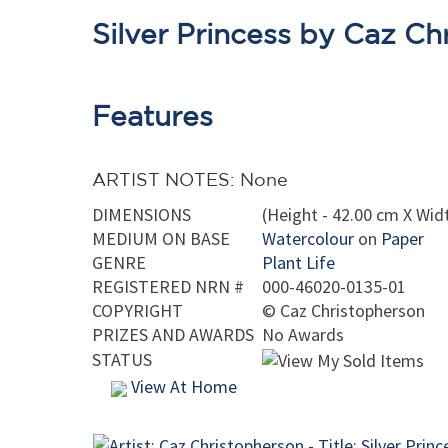
Silver Princess by Caz Ch
Features
ARTIST NOTES: None
DIMENSIONS
(Height - 42.00 cm X Widt
MEDIUM ON BASE
Watercolour
on
Paper
GENRE
Plant Life
REGISTERED NRN #
000-46020-0135-01
COPYRIGHT
©
Caz Christopherson
PRIZES AND AWARDS
No Awards
STATUS
View At Home