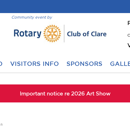
Community event by
C
O
VISITORS INFO
SPONSORS
GALLE
Important notice re 2026 Art Show
on