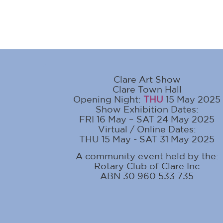
Clare Art Show
Clare Town Hall
Opening Night:
THU
15 May 2025
Show Exhibition Dates:
FRI 16 May – SAT 24 May 2025
Virtual / Online Dates:
THU 15 May - SAT 31 May 2025
A community event held by the:
Rotary Club of Clare Inc
ABN 30 960 533 735