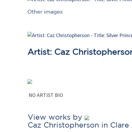
Other images
Artist: Caz Christopherso
NO ARTIST BIO
View works by
Caz Christopherson in Clare