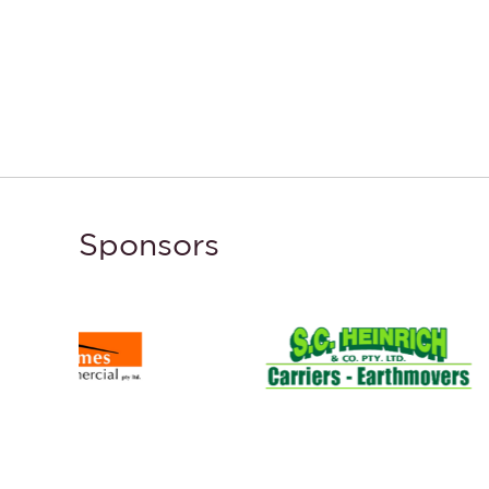
Sponsors