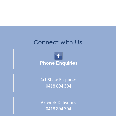
Connect with Us
Phone Enquiries
Art Show Enquiries
0418 894 304
Artwork Deliveries
0418 894 304