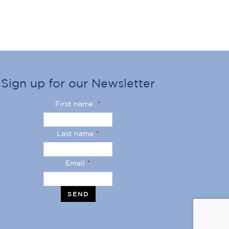
Sign up for our Newsletter
First name
*
Last name
*
Email
*
SEND