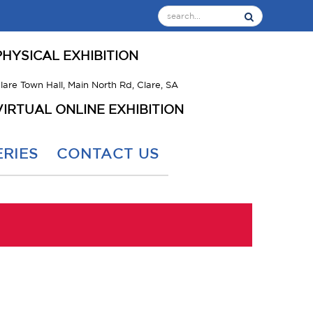
PHYSICAL EXHIBITION
lare Town Hall, Main North Rd, Clare, SA
VIRTUAL ONLINE EXHIBITION
RIES
CONTACT US