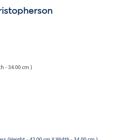
ristopherson
h - 34.00 cm )