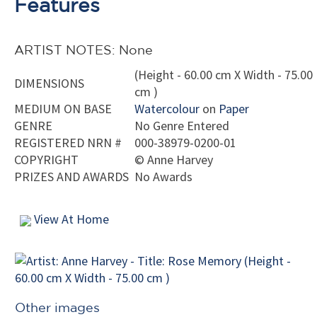
Features
ARTIST NOTES: None
(Height - 60.00 cm X Width - 75.00
DIMENSIONS
cm )
MEDIUM ON BASE
Watercolour
on
Paper
GENRE
No Genre Entered
REGISTERED NRN #
000-38979-0200-01
COPYRIGHT
©
Anne Harvey
PRIZES AND AWARDS
No Awards
View At Home
Other images