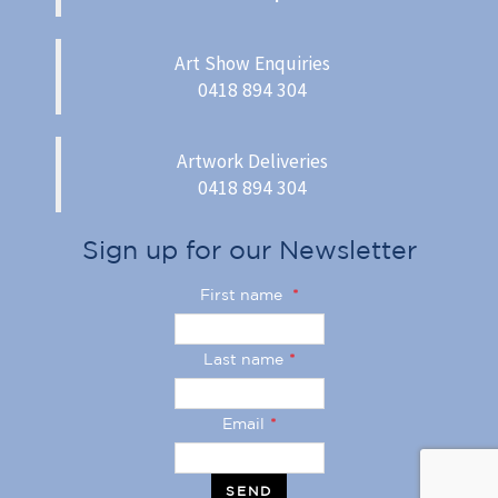
Art Show Enquiries
0418 894 304
Artwork Deliveries
0418 894 304
Sign up for our Newsletter
First name
*
Last name
*
Email
*
SEND