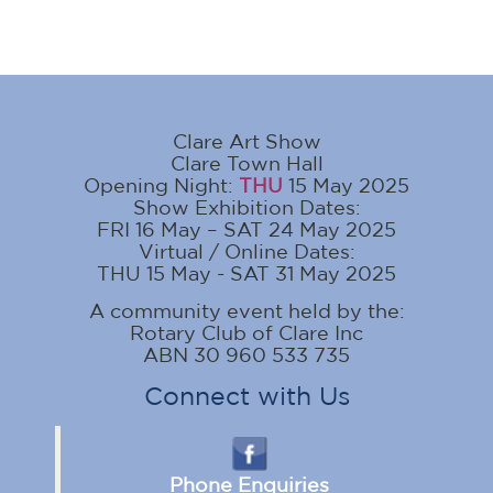
Clare Art Show
Clare Town Hall
Opening Night:
THU
15 May 2025
Show Exhibition Dates:
FRI 16 May – SAT 24 May 2025
Virtual / Online Dates:
THU 15 May - SAT 31 May 2025
A community event held by the:
Rotary Club of Clare Inc
ABN 30 960 533 735
Connect with Us
Phone Enquiries