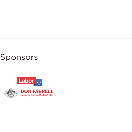
Sponsors