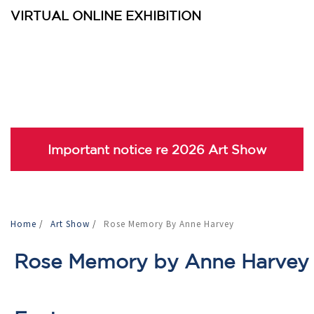
VIRTUAL ONLINE EXHIBITION
Important notice re 2026 Art Show
Home
/
Art Show
/
Rose Memory By Anne Harvey
Rose Memory by Anne Harvey