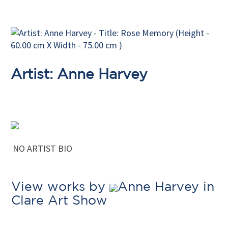
Artist: Anne Harvey
NO ARTIST BIO
View works by
Anne Harvey in
Clare Art Show