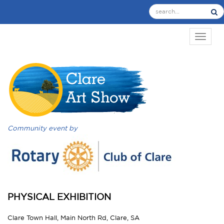
TOGGL
Community event by
PHYSICAL EXHIBITION
Clare Town Hall, Main North Rd, Clare, SA