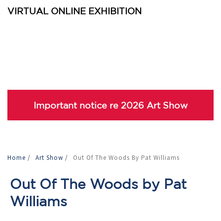
VIRTUAL ONLINE EXHIBITION
Important notice re 2026 Art Show
Home
/
Art Show
/
Out Of The Woods By Pat Williams
Out Of The Woods by Pat
Williams