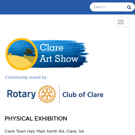
TOGGL
Community event by
PHYSICAL EXHIBITION
Clare Town Hall, Main North Rd, Clare, SA