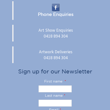
Phone Enquiries
Art Show Enquiries
0418 894 304
Artwork Deliveries
0418 894 304
Sign up for our Newsletter
First name
*
Last name
*
Email
*