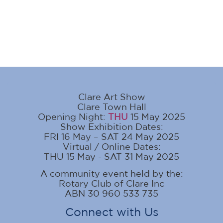
Clare Art Show
Clare Town Hall
Opening Night:
THU
15 May 2025
Show Exhibition Dates:
FRI 16 May – SAT 24 May 2025
Virtual / Online Dates:
THU 15 May - SAT 31 May 2025
A community event held by the:
Rotary Club of Clare Inc
ABN 30 960 533 735
Connect with Us