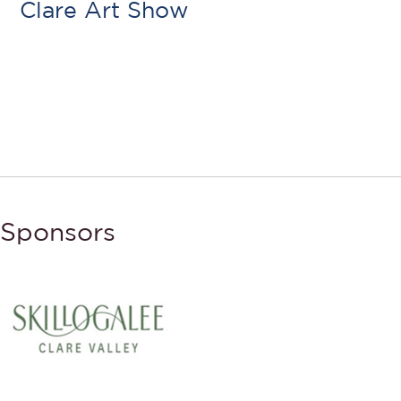
Clare Art Show
Sponsors