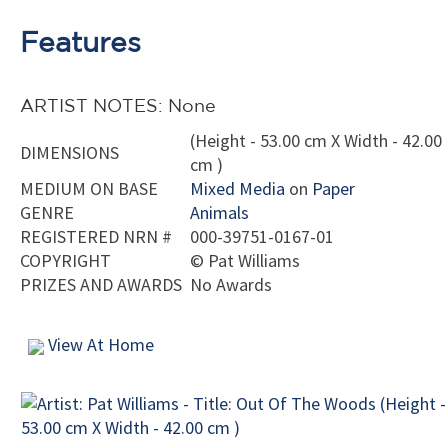
Features
ARTIST NOTES: None
(Height - 53.00 cm X Width - 42.00
DIMENSIONS
cm )
MEDIUM ON BASE
Mixed Media
on
Paper
GENRE
Animals
REGISTERED NRN #
000-39751-0167-01
COPYRIGHT
©
Pat Williams
PRIZES AND AWARDS
No Awards
View At Home