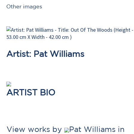
Other images
Artist: Pat Williams
ARTIST BIO
View works by
Pat Williams in