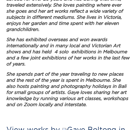
traveled extensively. She loves painting where ever
she goes and her art works reflect a wide variety of
subjects in different mediums. She lives in Victoria,
enjoys her garden and time spent with her eleven
grandchildren.
She has exhibited overseas and won awards
internationally and in many local and Victorian Art
shows and has held 4 solo exhibitions in Melbourne
and a few joint exhibitions of her works in the last few
of years.
She spends part of the year traveling to new places
and the rest of the year is spent in Melbourne. She
also hosts painting and photography holidays in Bali
for small groups of artists. Gaye loves sharing her art
knowledge by running various art classes, workshops
and on Zoom locally and interstate.
View works by
Gaye Boltong in