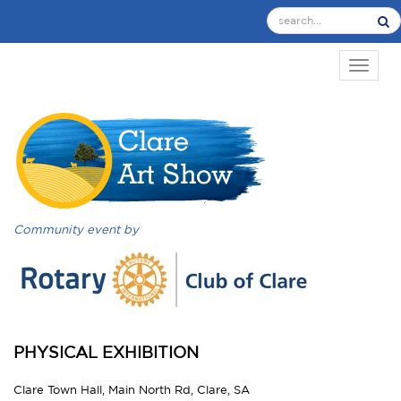
TOGGL
Community event by
PHYSICAL EXHIBITION
Clare Town Hall, Main North Rd, Clare, SA