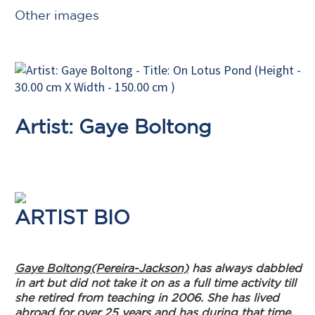
Other images
Artist: Gaye Boltong
ARTIST BIO
Gaye Boltong(Pereira-Jackson)
has always dabbled
in art but did not take it on as a full time activity till
she retired from teaching in 2006. She has lived
abroad for over 25 years and has during that time,