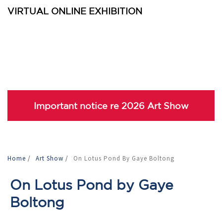
VIRTUAL ONLINE EXHIBITION
Important notice re 2026 Art Show
Home
/
Art Show
/
On Lotus Pond By Gaye Boltong
On Lotus Pond by Gaye
Boltong