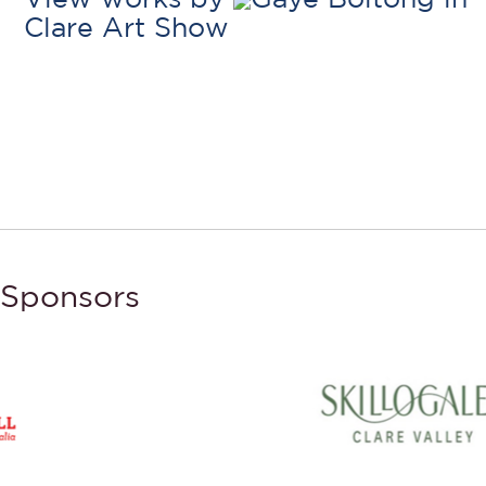
Clare Art Show
Sponsors