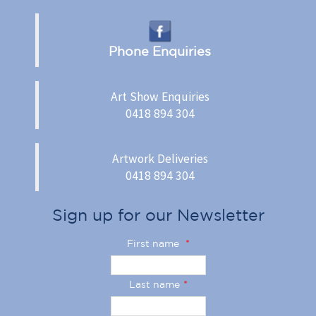
Phone Enquiries
Art Show Enquiries
0418 894 304
Artwork Deliveries
0418 894 304
Sign up for our Newsletter
First name
*
Last name
*