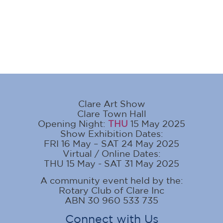
Clare Art Show
Clare Town Hall
Opening Night:
THU
15 May 2025
Show Exhibition Dates:
FRI 16 May – SAT 24 May 2025
Virtual / Online Dates:
THU 15 May - SAT 31 May 2025
A community event held by the:
Rotary Club of Clare Inc
ABN 30 960 533 735
Connect with Us