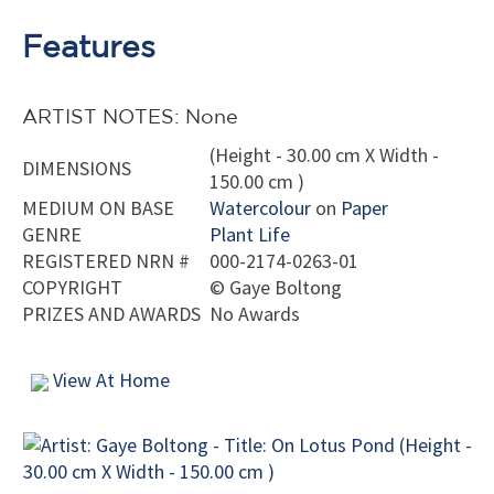
Features
ARTIST NOTES: None
(Height - 30.00 cm X Width -
DIMENSIONS
150.00 cm )
MEDIUM ON BASE
Watercolour
on
Paper
GENRE
Plant Life
REGISTERED NRN #
000-2174-0263-01
COPYRIGHT
©
Gaye Boltong
PRIZES AND AWARDS
No Awards
View At Home