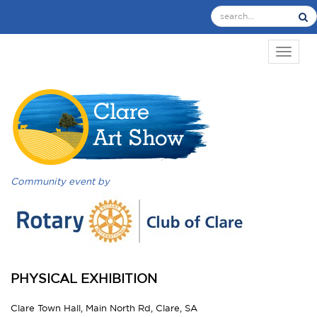
TOGGL
Community event by
PHYSICAL EXHIBITION
Clare Town Hall, Main North Rd, Clare, SA