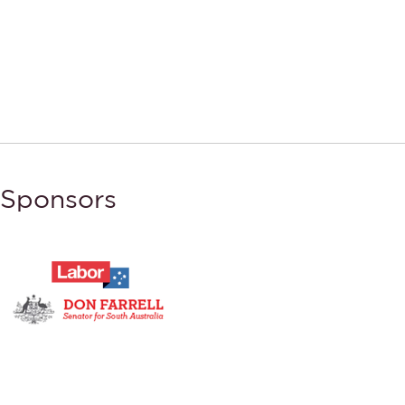
Sponsors