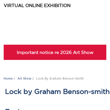
VIRTUAL ONLINE EXHIBITION
Important notice re 2026 Art Show
Home
/
Art Show
/
Lock By Graham Benson-Smith
Lock by Graham Benson-smith