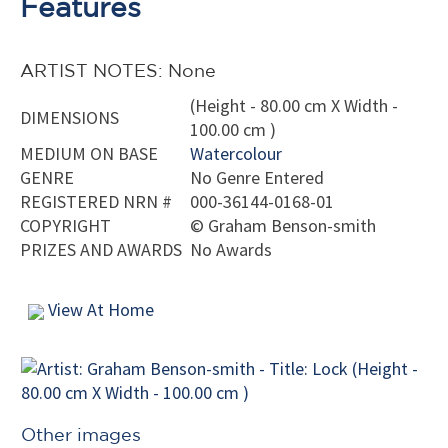
Features
ARTIST NOTES: None
(Height - 80.00 cm X Width -
DIMENSIONS
100.00 cm )
MEDIUM ON BASE
Watercolour
GENRE
No Genre Entered
REGISTERED NRN #
000-36144-0168-01
COPYRIGHT
©
Graham Benson-smith
PRIZES AND AWARDS
No Awards
View At Home
Other images