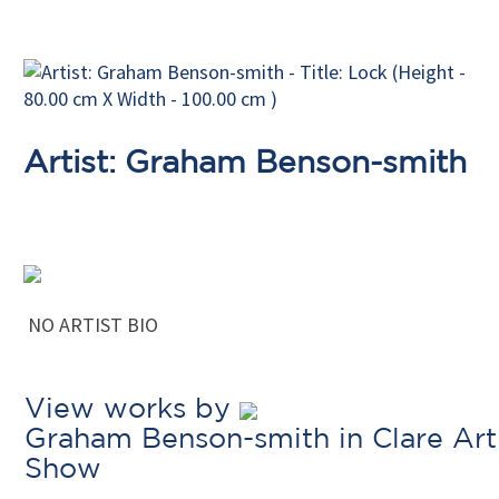
Artist: Graham Benson-smith
NO ARTIST BIO
View works by
Graham Benson-smith in Clare Art
Show