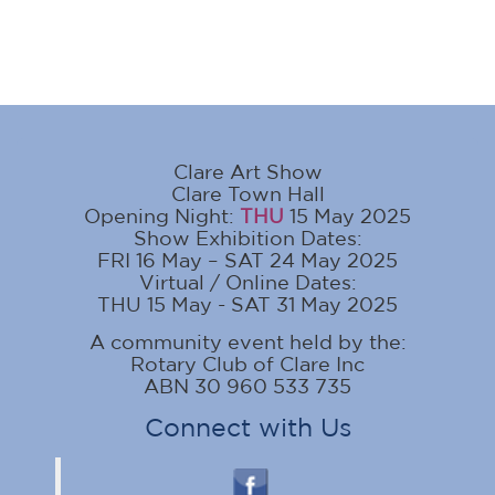
Clare Art Show
Clare Town Hall
Opening Night:
THU
15 May 2025
Show Exhibition Dates:
FRI 16 May – SAT 24 May 2025
Virtual / Online Dates:
THU 15 May - SAT 31 May 2025
A community event held by the:
Rotary Club of Clare Inc
ABN 30 960 533 735
Connect with Us