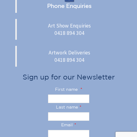
Phone Enquiries
Art Show Enquiries
0418 894 304
Artwork Deliveries
0418 894 304
Sign up for our Newsletter
First name
*
Last name
*
Email
*