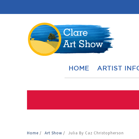
HOME
ARTIST INF
Home
/
Art Show
/
Julia By Caz Christopherson