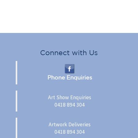
Connect with Us
Phone Enquiries
Art Show Enquiries
0418 894 304
Artwork Deliveries
0418 894 304