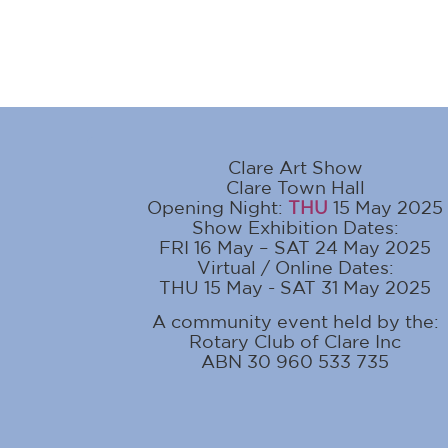
Clare Art Show
Clare Town Hall
Opening Night:
THU
15 May 2025
Show Exhibition Dates:
FRI 16 May – SAT 24 May 2025
Virtual / Online Dates:
THU 15 May - SAT 31 May 2025
A community event held by the:
Rotary Club of Clare Inc
ABN 30 960 533 735