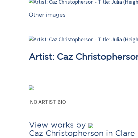
Other images
Artist: Caz Christopherso
NO ARTIST BIO
View works by
Caz Christopherson in Clare