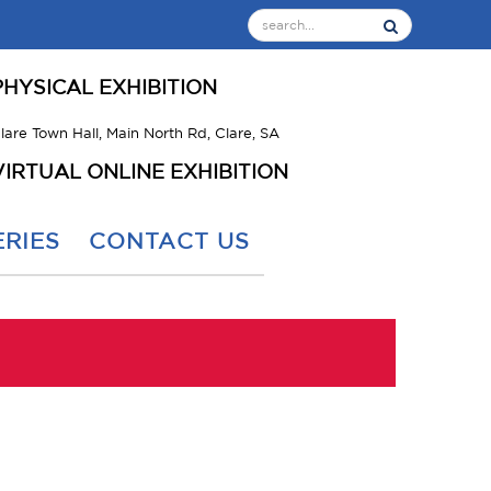
PHYSICAL EXHIBITION
lare Town Hall, Main North Rd, Clare, SA
VIRTUAL ONLINE EXHIBITION
RIES
CONTACT US