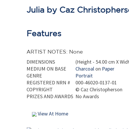
Julia by Caz Christopher
Features
ARTIST NOTES: None
DIMENSIONS
(Height - 54.00 cm X Widt
MEDIUM ON BASE
Charcoal
on
Paper
GENRE
Portrait
REGISTERED NRN #
000-46020-0137-01
COPYRIGHT
©
Caz Christopherson
PRIZES AND AWARDS
No Awards
View At Home