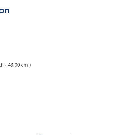
son
h - 43.00 cm )