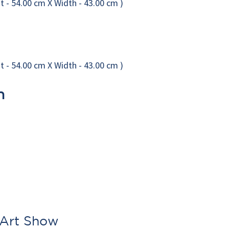
n
 Art Show