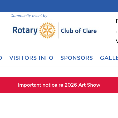
Community event by
C
O
VISITORS INFO
SPONSORS
GALLE
Important notice re 2026 Art Show