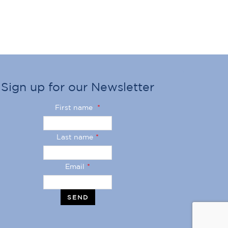
Sign up for our Newsletter
First name
*
Last name
*
Email
*
SEND