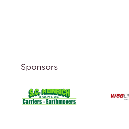
Sponsors