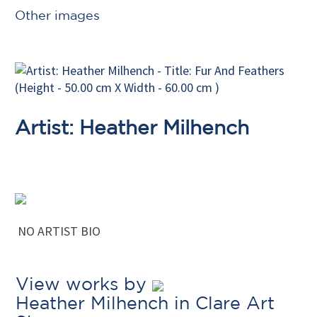
Other images
Artist: Heather Milhench
NO ARTIST BIO
View works by
Heather Milhench in Clare Art