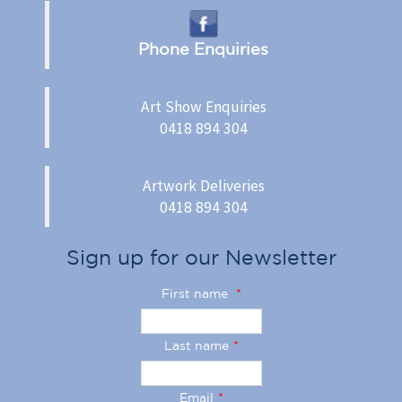
Phone Enquiries
Art Show Enquiries
0418 894 304
Artwork Deliveries
0418 894 304
Sign up for our Newsletter
First name
*
Last name
*
Email
*