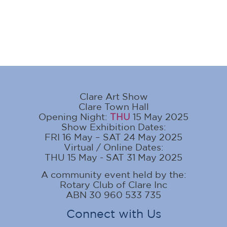
Clare Art Show
Clare Town Hall
Opening Night:
THU
15 May 2025
Show Exhibition Dates:
FRI 16 May – SAT 24 May 2025
Virtual / Online Dates:
THU 15 May - SAT 31 May 2025
A community event held by the:
Rotary Club of Clare Inc
ABN 30 960 533 735
Connect with Us