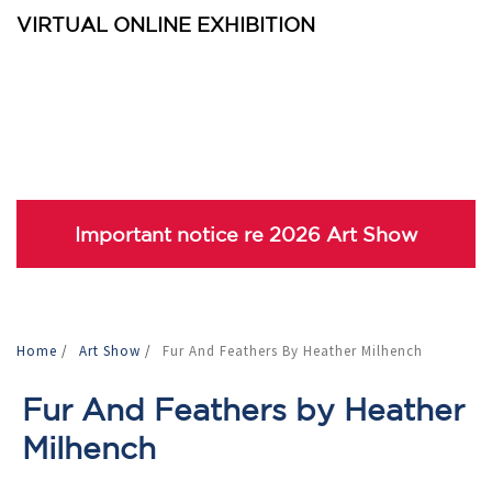
VIRTUAL ONLINE EXHIBITION
Important notice re 2026 Art Show
Home
/
Art Show
/
Fur And Feathers By Heather Milhench
Fur And Feathers by Heather
Milhench