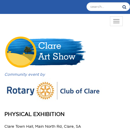
TOGGL
Community event by
PHYSICAL EXHIBITION
Clare Town Hall, Main North Rd, Clare, SA