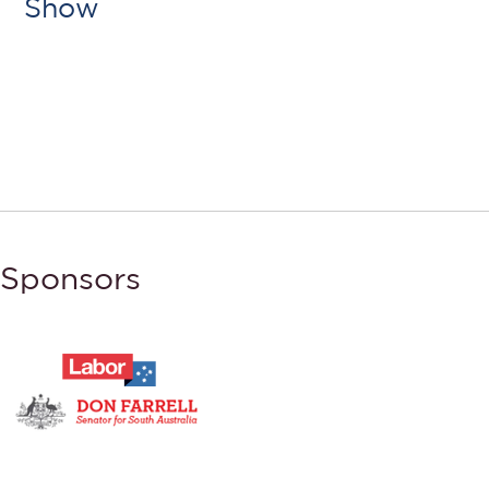
Show
Sponsors