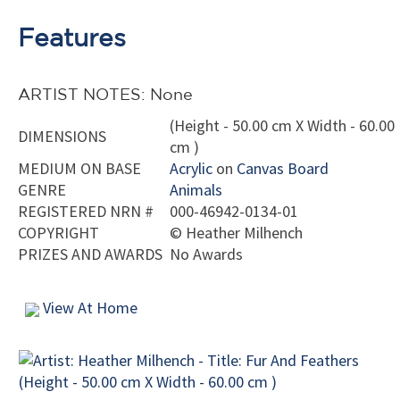
Features
ARTIST NOTES: None
(Height - 50.00 cm X Width - 60.00
DIMENSIONS
cm )
MEDIUM ON BASE
Acrylic
on
Canvas Board
GENRE
Animals
REGISTERED NRN #
000-46942-0134-01
COPYRIGHT
©
Heather Milhench
PRIZES AND AWARDS
No Awards
View At Home