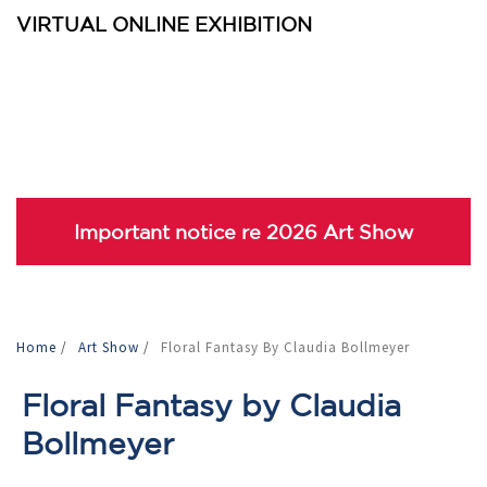
VIRTUAL ONLINE EXHIBITION
Important notice re 2026 Art Show
Home
/
Art Show
/
Floral Fantasy By Claudia Bollmeyer
Floral Fantasy by Claudia
Bollmeyer