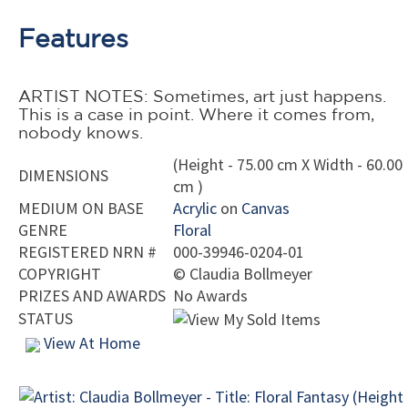
Features
ARTIST NOTES: Sometimes, art just happens.
This is a case in point. Where it comes from,
nobody knows.
(Height - 75.00 cm X Width - 60.00
DIMENSIONS
cm )
MEDIUM ON BASE
Acrylic
on
Canvas
GENRE
Floral
REGISTERED NRN #
000-39946-0204-01
COPYRIGHT
©
Claudia Bollmeyer
PRIZES AND AWARDS
No Awards
STATUS
View At Home