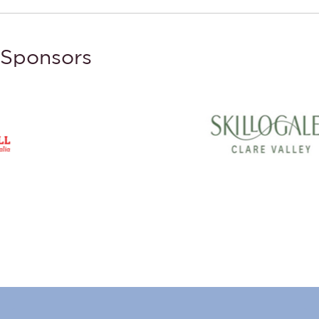
Sponsors