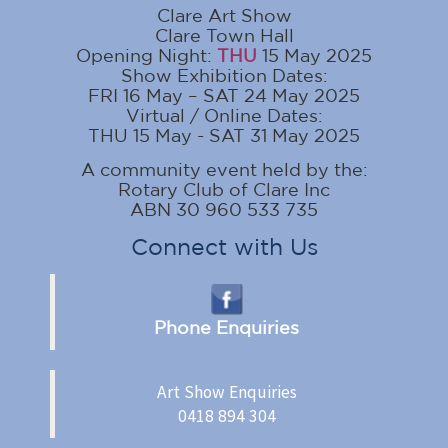
Clare Art Show
Clare Town Hall
Opening Night:
THU
15 May 2025
Show Exhibition Dates:
FRI 16 May – SAT 24 May 2025
Virtual / Online Dates:
THU 15 May - SAT 31 May 2025
A community event held by the:
Rotary Club of Clare Inc
ABN 30 960 533 735
Connect with Us
Phone Enquiries
Art Show Enquiries
0418 894 304