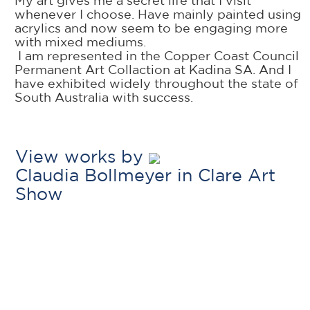
My art gives me a secret life that I visit
whenever I choose. Have mainly painted using
acrylics and now seem to be engaging more
with mixed mediums.
I am represented in the Copper Coast Council
Permanent Art Collaction at Kadina SA. And I
have exhibited widely throughout the state of
South Australia with success.
View works by
Claudia Bollmeyer in Clare Art
Show