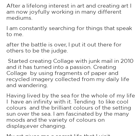
After a lifelong interest in art and creating art I
am now joyfully working in many different
mediums.
I am constantly searching for things that speak
to me.
after the battle is over, I put it out there for
others to be the judge.
Started creating Collage with junk mail in 2010
and it has turned into a passion. Creating
Collage by using fragments of paper and
recycled imagery collected from my daily life
and wandering.
Having lived by the sea for the whole of my life
I have an infinity with it. Tending to like cool
colours and the brilliant colours of the setting
sun over the sea. I am fascinated by the many
moods and the variety of colours on
display,ever changing.