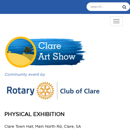
TOGGL
Community event by
PHYSICAL EXHIBITION
Clare Town Hall, Main North Rd, Clare, SA