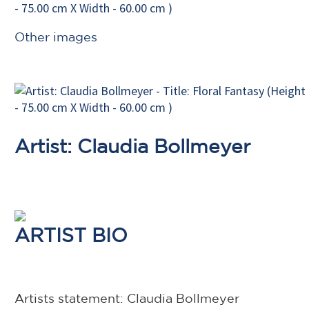
Other images
Artist: Claudia Bollmeyer
ARTIST BIO
Artists statement: Claudia Bollmeyer