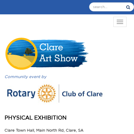
TOGGL
Community event by
PHYSICAL EXHIBITION
Clare Town Hall, Main North Rd, Clare, SA