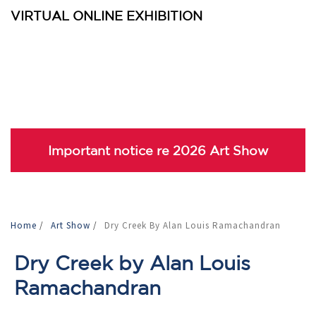
VIRTUAL ONLINE EXHIBITION
Important notice re 2026 Art Show
Home
/
Art Show
/
Dry Creek By Alan Louis Ramachandran
Dry Creek by Alan Louis
Ramachandran