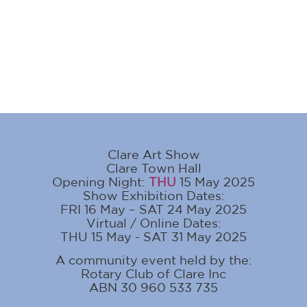
Clare Art Show
Clare Town Hall
Opening Night:
THU
15 May 2025
Show Exhibition Dates:
FRI 16 May – SAT 24 May 2025
Virtual / Online Dates:
THU 15 May - SAT 31 May 2025
A community event held by the:
Rotary Club of Clare Inc
ABN 30 960 533 735