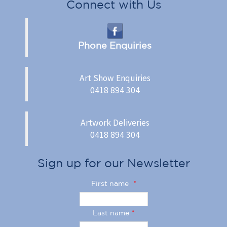
Connect with Us
Phone Enquiries
Art Show Enquiries
0418 894 304
Artwork Deliveries
0418 894 304
Sign up for our Newsletter
First name
*
Last name
*