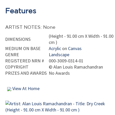
Features
ARTIST NOTES: None
(Height - 91.00 cm X Width - 91.00
DIMENSIONS
cm )
MEDIUM ON BASE
Acrylic
on
Canvas
GENRE
Landscape
REGISTERED NRN #
000-3009-0314-01
COPYRIGHT
©
Alan Louis Ramachandran
PRIZES AND AWARDS
No Awards
View At Home