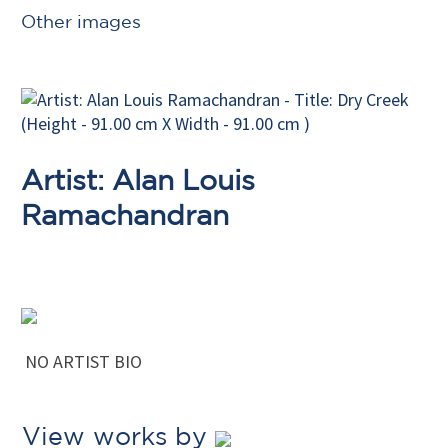
Other images
Artist: Alan Louis
Ramachandran
NO ARTIST BIO
View works by