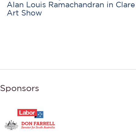
Alan Louis Ramachandran in Clare
Art Show
Sponsors