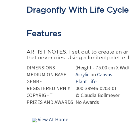
Dragonfly With Life Cycl
Features
ARTIST NOTES: I set out to create an art 
that never dies. Using a limited palett
DIMENSIONS
(Height - 75.00 cm X Widt
MEDIUM ON BASE
Acrylic
on
Canvas
GENRE
Plant Life
REGISTERED NRN #
000-39946-0203-01
COPYRIGHT
©
Claudia Bollmeyer
PRIZES AND AWARDS
No Awards
View At Home