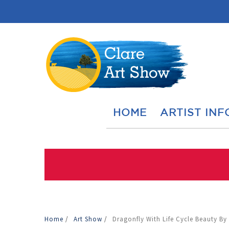
HOME
ARTIST INF
Home
/
Art Show
/
Dragonfly With Life Cycle Beauty By