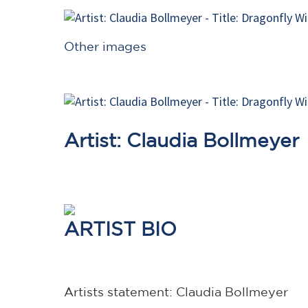
Other images
Artist: Claudia Bollmeyer
ARTIST BIO
Artists statement: Claudia Bollmeyer