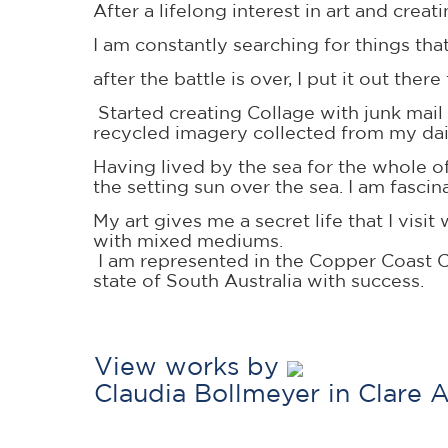
After a lifelong interest in art and cre
I am constantly searching for things tha
after the battle is over, I put it out ther
Started creating Collage with junk mail
recycled imagery collected from my dai
Having lived by the sea for the whole of 
the setting sun over the sea. I am fasc
My art gives me a secret life that I vi
with mixed mediums.
I am represented in the Copper Coast C
state of South Australia with success.
View works by
Claudia Bollmeyer in Clare 