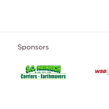
Sponsors