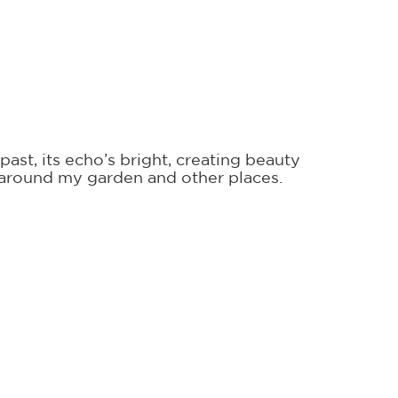
past, its echo’s bright, creating beauty
s around my garden and other places.