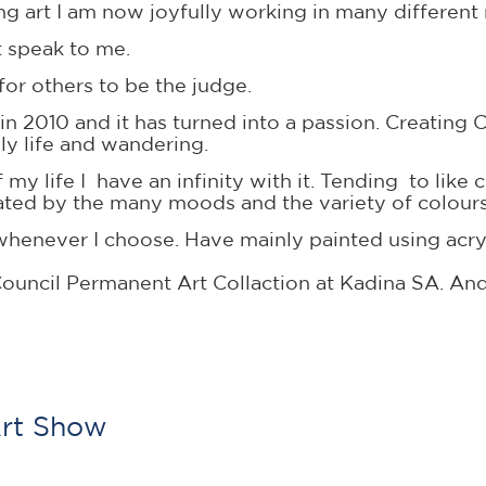
ating art I am now joyfully working in many differen
t speak to me.
e for others to be the judge.
 in 2010 and it has turned into a passion. Creatin
ly life and wandering.
my life I have an infinity with it. Tending to like 
inated by the many moods and the variety of colour
sit whenever I choose. Have mainly painted using a
ouncil Permanent Art Collaction at Kadina SA. And
Art Show