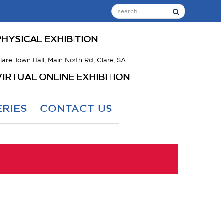
PHYSICAL EXHIBITION
lare Town Hall, Main North Rd, Clare, SA
VIRTUAL ONLINE EXHIBITION
RIES
CONTACT US