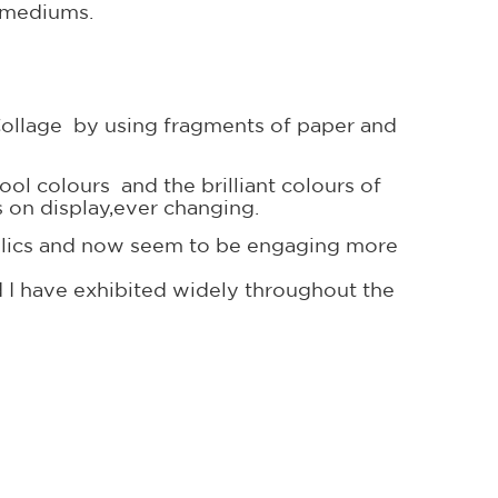
t mediums.
g Collage by using fragments of paper and
cool colours and the brilliant colours of
s on display,ever changing.
crylics and now seem to be engaging more
 I have exhibited widely throughout the