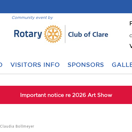
Community event by
C
O
VISITORS INFO
SPONSORS
GALLE
Important notice re 2026 Art Show
 Claudia Bollmeyer