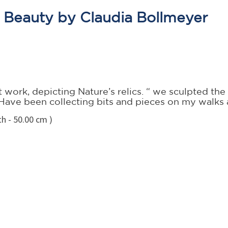
e Beauty by Claudia Bollmeyer
work, depicting Nature’s relics. “ we sculpted the 
e. Have been collecting bits and pieces on my walk
h - 50.00 cm )