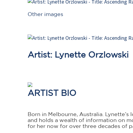
Other images
Artist: Lynette Orzlowski
ARTIST BIO
Born in Melbourne, Australia. Lynette’s
and holds a wealth of information on m
for her now for over three decades of p