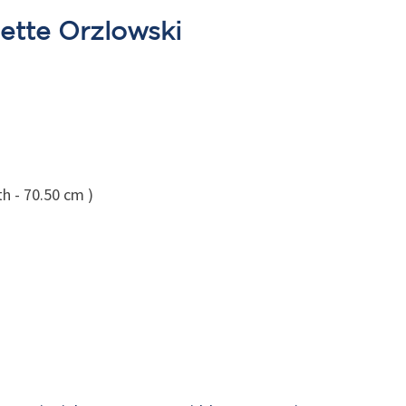
ette Orzlowski
h - 70.50 cm )