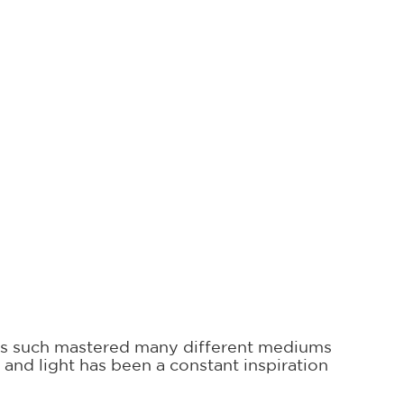
 has such mastered many different mediums
nd light has been a constant inspiration