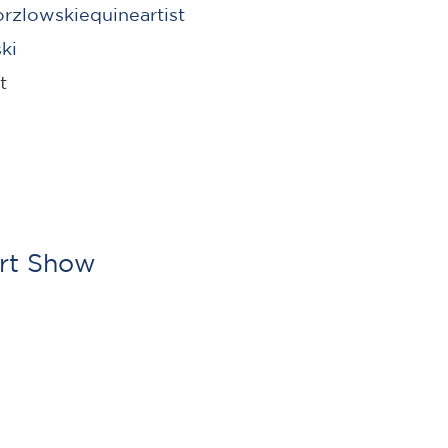
zlowskiequineartist
ki
st
Art Show