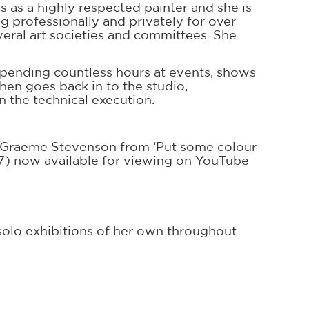
 as a highly respected painter and she is
ng professionally and privately for over
eral art societies and committees. She
spending countless hours at events, shows
en goes back in to the studio,
n the technical execution.
er Graeme Stevenson from ‘Put some colour
07) now available for viewing on YouTube
olo exhibitions of her own throughout