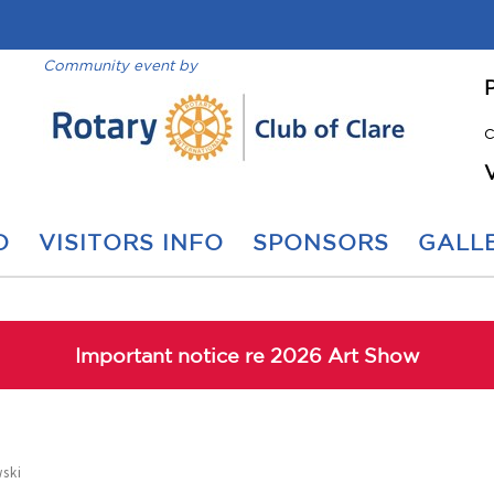
Community event by
C
O
VISITORS INFO
SPONSORS
GALLE
Important notice re 2026 Art Show
ski