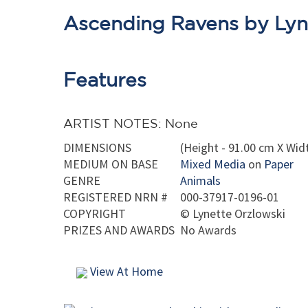
Ascending Ravens by Lyn
Features
ARTIST NOTES: None
DIMENSIONS
(Height - 91.00 cm X Widt
MEDIUM ON BASE
Mixed Media
on
Paper
GENRE
Animals
REGISTERED NRN #
000-37917-0196-01
COPYRIGHT
©
Lynette Orzlowski
PRIZES AND AWARDS
No Awards
View At Home