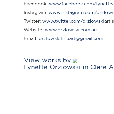
Facebook:
www.facebook.com/lynetteor
Instagram:
www.instagram.com/orzlows
Twitter:
www.twitter.com/orzlowski
arti
Website:
www.orzlowski.com.au
Email:
orzlowskifineart@gmail.com
View works by
Lynette Orzlowski in Clare 