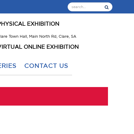
PHYSICAL EXHIBITION
lare Town Hall, Main North Rd, Clare, SA
VIRTUAL ONLINE EXHIBITION
RIES
CONTACT US