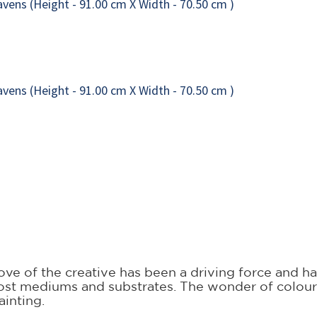
 love of the creative has been a driving force and
ost mediums and substrates. The wonder of colour a
ainting.