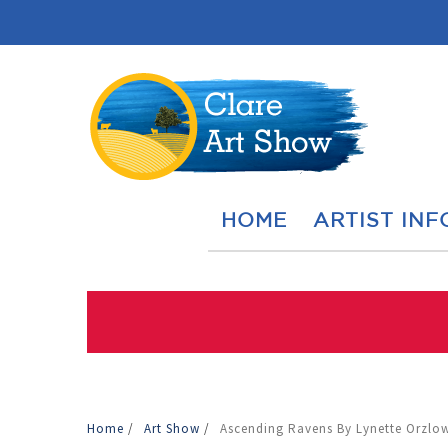
HOME
ARTIST INF
Home
/
Art Show
/
Ascending Ravens By Lynette Orzlow