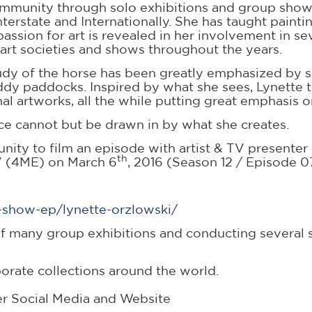
community through solo exhibitions and group shows
nterstate and Internationally. She has taught painti
ion for art is revealed in her involvement in sev
 art societies and shows throughout the years.
tudy of the horse has been greatly emphasized by 
y paddocks. Inspired by what she sees, Lynette th
l artworks, all the while putting great emphasis o
e cannot but be drawn in by what she creates.
unity to film an episode with artist & TV present
th
 TV (4ME) on March 6
, 2016 (Season 12 / Episode 
v-show-ep/lynette-orzlowski/
 many group exhibitions and conducting several s
orate collections around the world.
er Social Media and Website