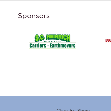
Sponsors
Clare Art Show