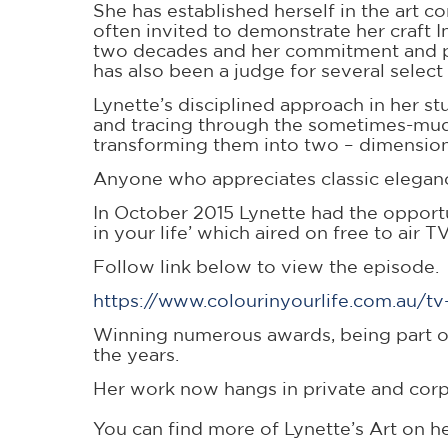
She has established herself in the art 
often invited to demonstrate her craft I
two decades and her commitment and pass
has also been a judge for several select
Lynette’s disciplined approach in her s
and tracing through the sometimes-mudd
transforming them into two – dimensiona
Anyone who appreciates classic eleganc
In October 2015 Lynette had the opport
in your life’ which aired on free to air
Follow link below to view the episode.
https://www.colourinyourlife.com.au/t
Winning numerous awards, being part of
the years.
Her work now hangs in private and corp
You can find more of Lynette’s Art on h