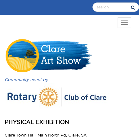
TOGGL
Community event by
PHYSICAL EXHIBITION
Clare Town Hall, Main North Rd, Clare, SA