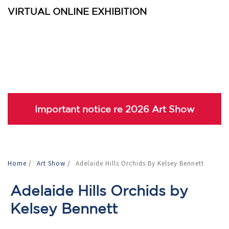
VIRTUAL ONLINE EXHIBITION
Important notice re 2026 Art Show
Home
/
Art Show
/
Adelaide Hills Orchids By Kelsey Bennett
Adelaide Hills Orchids by
Kelsey Bennett