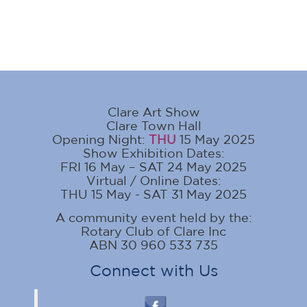
Clare Art Show
Clare Town Hall
Opening Night:
THU
15 May 2025
Show Exhibition Dates:
FRI 16 May – SAT 24 May 2025
Virtual / Online Dates:
THU 15 May - SAT 31 May 2025
A community event held by the:
Rotary Club of Clare Inc
ABN 30 960 533 735
Connect with Us