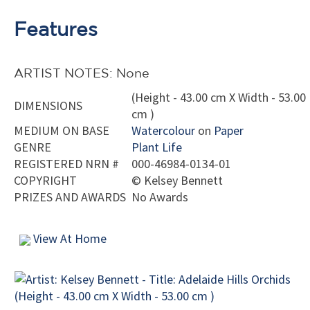
Features
ARTIST NOTES: None
(Height - 43.00 cm X Width - 53.00
DIMENSIONS
cm )
MEDIUM ON BASE
Watercolour
on
Paper
GENRE
Plant Life
REGISTERED NRN #
000-46984-0134-01
COPYRIGHT
©
Kelsey Bennett
PRIZES AND AWARDS
No Awards
View At Home