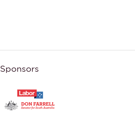
Sponsors