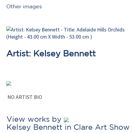
Other images
Artist: Kelsey Bennett
NO ARTIST BIO
View works by
Kelsey Bennett in Clare Art Show