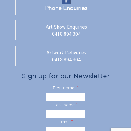
Phone Enquiries
Art Show Enquiries
0418 894 304
Artwork Deliveries
0418 894 304
Sign up for our Newsletter
First name
*
Last name
*
Email
*