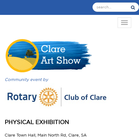
TOGGL
Community event by
PHYSICAL EXHIBITION
Clare Town Hall, Main North Rd, Clare, SA