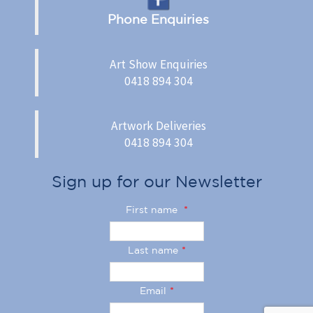
Phone Enquiries
Art Show Enquiries
0418 894 304
Artwork Deliveries
0418 894 304
Sign up for our Newsletter
First name
*
Last name
*
Email
*