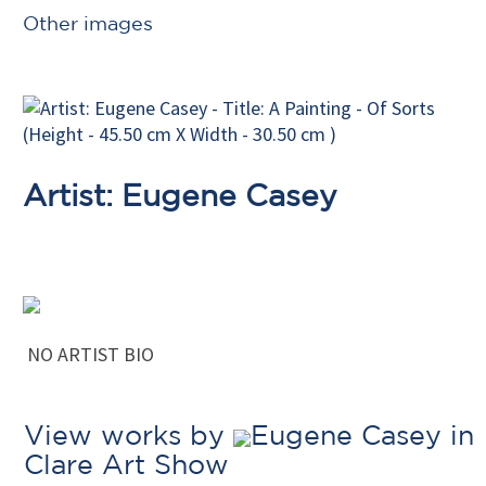
Other images
Artist: Eugene Casey
NO ARTIST BIO
View works by
Eugene Casey in
Clare Art Show