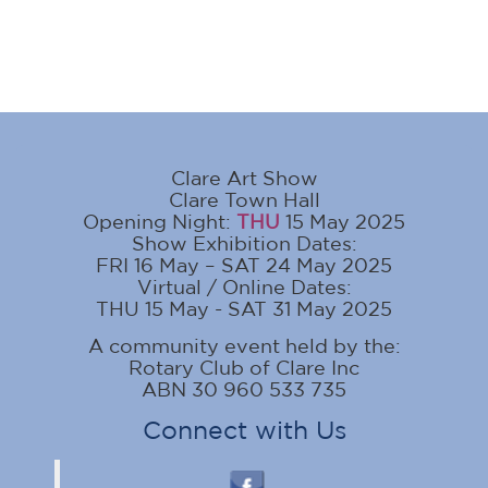
Clare Art Show
Clare Town Hall
Opening Night:
THU
15 May 2025
Show Exhibition Dates:
FRI 16 May – SAT 24 May 2025
Virtual / Online Dates:
THU 15 May - SAT 31 May 2025
A community event held by the:
Rotary Club of Clare Inc
ABN 30 960 533 735
Connect with Us