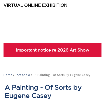
VIRTUAL ONLINE EXHIBITION
Important notice re 2026 Art Show
Home
/
Art Show
/
A Painting - Of Sorts By Eugene Casey
A Painting - Of Sorts by
Eugene Casey