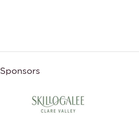
Sponsors