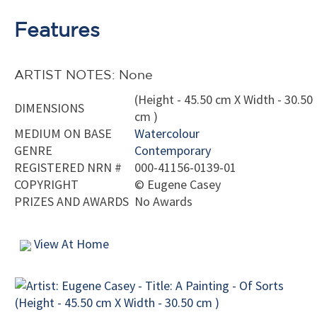
Features
ARTIST NOTES: None
(Height - 45.50 cm X Width - 30.50
DIMENSIONS
cm )
MEDIUM ON BASE
Watercolour
GENRE
Contemporary
REGISTERED NRN #
000-41156-0139-01
COPYRIGHT
©
Eugene Casey
PRIZES AND AWARDS
No Awards
View At Home