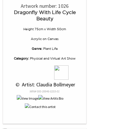
Artwork number: 1026
Dragonfly With Life Cycle
Beauty
Height 75cm x Width 50cm
Acrylic
on
Canvas
Genre:
Plant Life
Category:
Physical and Virtual Art Show
 © 
 Artist: Claudia Bollmeyer
NRN# 000-39946-0203-01