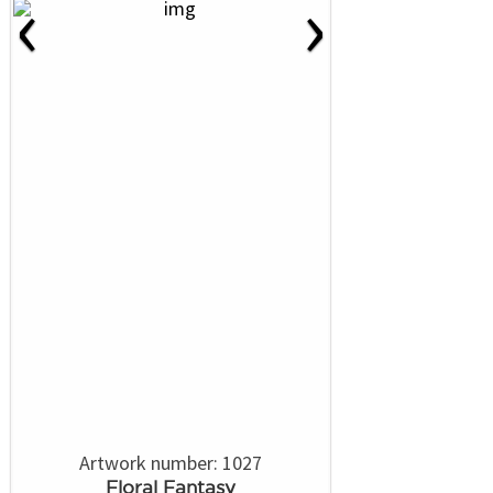
‹
›
Artwork number: 1027
Floral Fantasy