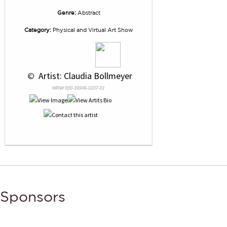
Genre:
Abstract
Category:
Physical and Virtual Art Show
 © 
 Artist: Claudia Bollmeyer
NRN# 000-39946-0207-01
Sponsors