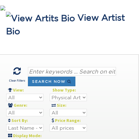
View Artist
Bio
Clear Filters
SEARCH NOW
View:
Show Type:
Genre:
Size:
Sort By:
Price Range:
Display Mode: