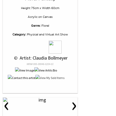
Height 75cm x Width 60cm
Acrylic
on
Canvas
Genre:
Floral
Category:
Physical and Virtual Art Show
 © 
 Artist: Claudia Bollmeyer
NRN# 000-39946-0204-01
‹
›