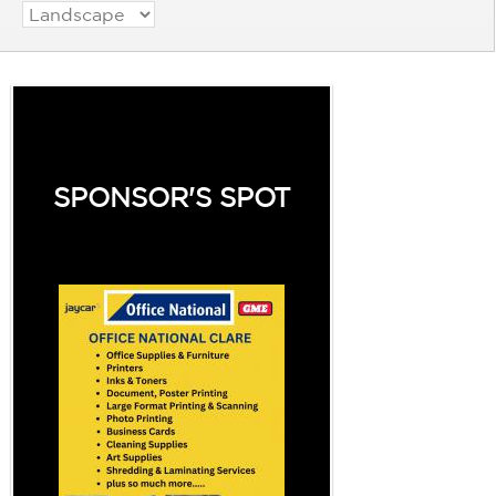
SPONSOR'S SPOT