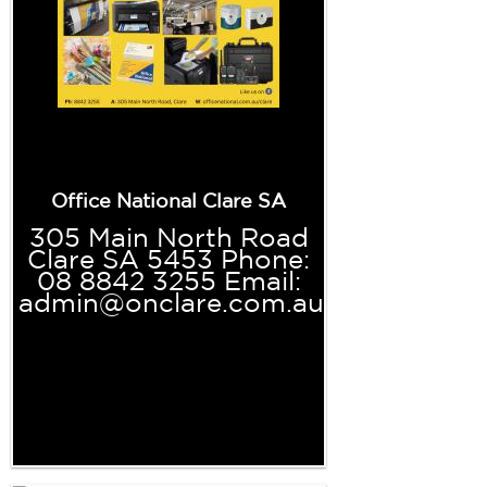
Office National Clare SA
305 Main North Road
Clare SA 5453 Phone:
08 8842 3255 Email:
admin@onclare.com.au