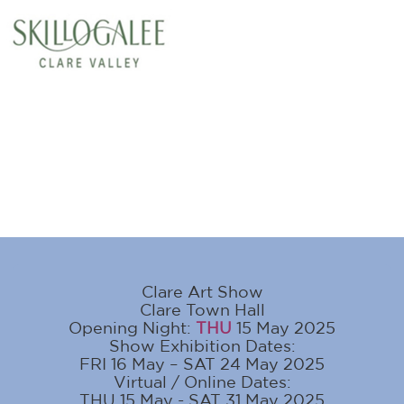
Clare Art Show
Clare Town Hall
Opening Night:
THU
15 May 2025
Show Exhibition Dates:
FRI 16 May – SAT 24 May 2025
Virtual / Online Dates:
THU 15 May - SAT 31 May 2025