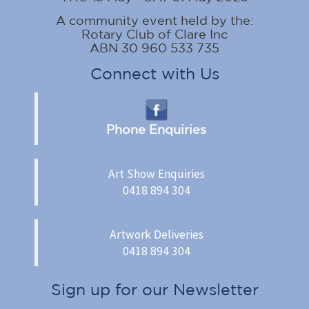
A community event held by the:
Rotary Club of Clare Inc
ABN 30 960 533 735
Connect with Us
Phone Enquiries
Art Show Enquiries
0418 894 304
Artwork Deliveries
0418 894 304
Sign up for our Newsletter