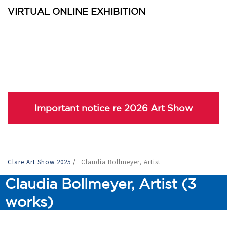
VIRTUAL ONLINE EXHIBITION
Important notice re 2026 Art Show
Clare Art Show 2025
/
Claudia Bollmeyer, Artist
Claudia Bollmeyer, Artist (3
works)