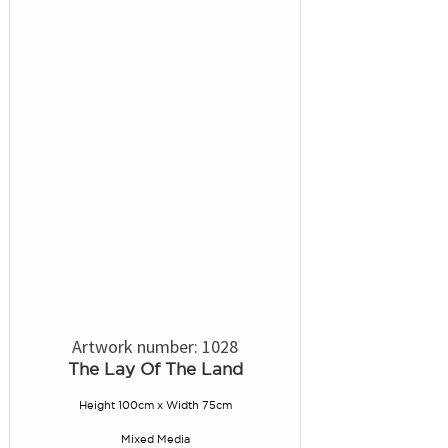
Artwork number: 1028
The Lay Of The Land
Height 100cm x Width 75cm
Mixed Media