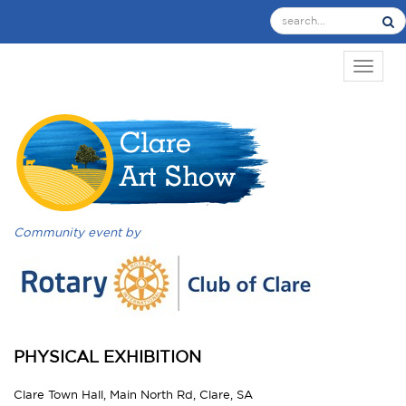
TOGGL
Community event by
PHYSICAL EXHIBITION
Clare Town Hall, Main North Rd, Clare, SA